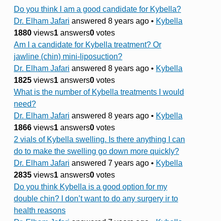
Do you think I am a good candidate for Kybella?
Dr. Elham Jafari
answered 8 years ago
•
Kybella
1880
views
1
answers
0
votes
Am I a candidate for Kybella treatment? Or
jawline (chin) mini-liposuction?
Dr. Elham Jafari
answered 8 years ago
•
Kybella
1825
views
1
answers
0
votes
What is the number of Kybella treatments I would
need?
Dr. Elham Jafari
answered 8 years ago
•
Kybella
1866
views
1
answers
0
votes
2 vials of Kybella swelling. Is there anything I can
do to make the swelling go down more quickly?
Dr. Elham Jafari
answered 7 years ago
•
Kybella
2835
views
1
answers
0
votes
Do you think Kybella is a good option for my
double chin? I don’t want to do any surgery ir to
health reasons