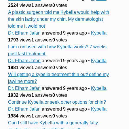
2524
views
1
answers
0
votes
A plastic surgeon told me Kybella would help with
the skin laxity under my chin. My dermatologist
told me it wold not
Dr. Elham Jafari
answered 9 years ago
•
Kybella
1793
views
1
answers
0
votes
I am confused with how Kybella works? 7 weeks
post last treatment.
Dr. Elham Jafari
answered 9 years ago
•
Kybella
1981
views
1
answers
0
votes
Will getting a kybella treatment thin out/ define my
jawline more?
Dr. Elham Jafari
answered 9 years ago
•
Kybella
1932
views
1
answers
0
votes
Continue Kybella or seek other options for chin?
Dr. Elham Jafari
answered 9 years ago
•
Kybella
1984
views
1
answers
0
votes
Can I still have Kybella with a generally fatty