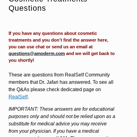
Questions
If you have any questions about cosmetic
treatments and you don’t find the answer here,
you can use chat or send us an email at
questions@amoderm.com
and we will get back to
you shortly!
These are questions from RealSelf Community
members that Dr. Jafari has answered. To see all
the Q&As please check dedicated page on
RealSelf
.
IMPORTANT: These answers are for educational
purposes only and should not be relied upon as a
substitute for medical advice you may receive
from your physician. If you have a medical