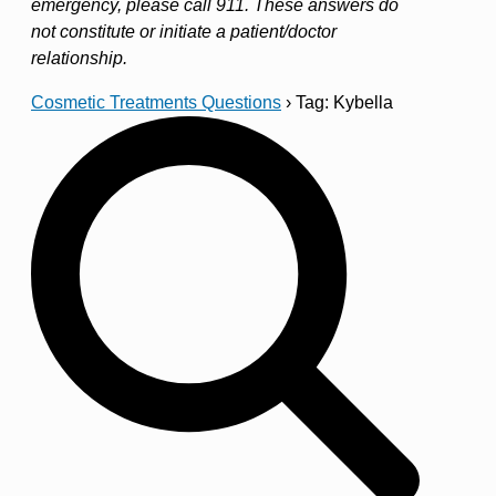
emergency, please call 911. These answers do
not constitute or initiate a patient/doctor
relationship.
Cosmetic Treatments Questions
›
Tag: Kybella