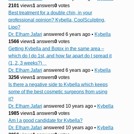
2101
views
1
answers
0
votes
Best treatment for a double chin, in your
professional opinion? Kybella, CoolSculpting,
Lipo?
Dr. Elham Jafari
answered 6 years ago
•
Kybella
1566
views
1
answers
0
votes
Getting Kybella and Botox in the same area –
which do I do 1st, and how far apart do I spread it
(1, 2, 3 weeks?)
Dr. Elham Jafari
answered 6 years ago
•
Kybella
3256
views
1
answers
0
votes
Is there a negative side to Kybella which keeps
some of the best cosmetic surgeons from using
it?
Dr. Elham Jafari
answered 10 years ago
•
Kybella
1985
views
1
answers
0
votes
Am I a good candidate for Kybella?
Dr. Elham Jafari
answered 10 years ago
•
Kybella