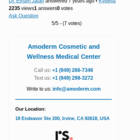
Dr. Elham Jafari
answered 7 years ago
•
Kybella
2235
views
1
answers
0
votes
Ask Question
5/5 - (7 votes)
Amoderm Cosmetic and
Wellness Medical Center
Call us:
+1 (949) 266-7346
Text us:
+1 (949) 298-3272
Write to us:
info@amoderm.com
Our Location:
18 Endeavor Ste 200
,
Irvine
,
CA
92618
,
USA