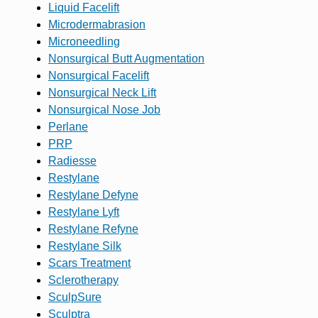
Liquid Facelift
Microdermabrasion
Microneedling
Nonsurgical Butt Augmentation
Nonsurgical Facelift
Nonsurgical Neck Lift
Nonsurgical Nose Job
Perlane
PRP
Radiesse
Restylane
Restylane Defyne
Restylane Lyft
Restylane Refyne
Restylane Silk
Scars Treatment
Sclerotherapy
SculpSure
Sculptra