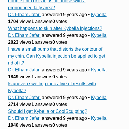
double chin or is it just for those with a
pronounced fatty area?
Dr. Elham Jafari
answered 9 years ago
•
Kybella
1704
views
1
answers
0
votes
What happens to skin after Kybella injections?
Dr. Elham Jafari
answered 9 years ago
•
Kybella
2023
views
1
answers
0
votes
I have a small bump that distorts the contour of
my chin. Can Kybella injection be applied to get
rid of it?
Dr. Elham Jafari
answered 9 years ago
•
Kybella
1849
views
1
answers
0
votes
Is uneven swelling indicative of results with
Kybella?
Dr. Elham Jafari
answered 9 years ago
•
Kybella
2714
views
1
answers
0
votes
Should I get Kybella or CoolSculpting?
Dr. Elham Jafari
answered 9 years ago
•
Kybella
1940
views
1
answers
0
votes