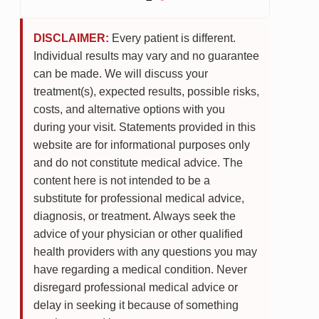
DISCLAIMER:
Every patient is different.
Individual results may vary and no guarantee
can be made. We will discuss your
treatment(s), expected results, possible risks,
costs, and alternative options with you
during your visit. Statements provided in this
website are for informational purposes only
and do not constitute medical advice. The
content here is not intended to be a
substitute for professional medical advice,
diagnosis, or treatment. Always seek the
advice of your physician or other qualified
health providers with any questions you may
have regarding a medical condition. Never
disregard professional medical advice or
delay in seeking it because of something