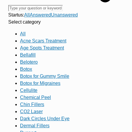
Startus:
All
Answered
Unanswered
Select category
All
Acne Scars Treatment
Age Spots Treatment
Bellafill
Belotero
Botox
Botox for Gummy Smile
Botox for Migraines
Cellulite
Chemical Peel
Chin Fillers
CO2 Laser
Dark Circles Under Eye
Dermal Fillers