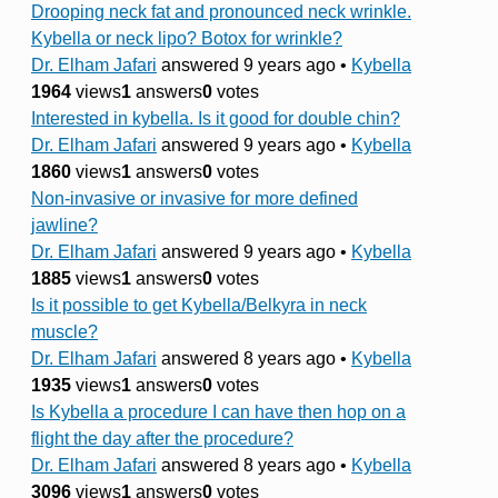
Drooping neck fat and pronounced neck wrinkle.
Kybella or neck lipo? Botox for wrinkle?
Dr. Elham Jafari
answered 9 years ago
•
Kybella
1964
views
1
answers
0
votes
Interested in kybella. Is it good for double chin?
Dr. Elham Jafari
answered 9 years ago
•
Kybella
1860
views
1
answers
0
votes
Non-invasive or invasive for more defined
jawline?
Dr. Elham Jafari
answered 9 years ago
•
Kybella
1885
views
1
answers
0
votes
Is it possible to get Kybella/Belkyra in neck
muscle?
Dr. Elham Jafari
answered 8 years ago
•
Kybella
1935
views
1
answers
0
votes
Is Kybella a procedure I can have then hop on a
flight the day after the procedure?
Dr. Elham Jafari
answered 8 years ago
•
Kybella
3096
views
1
answers
0
votes