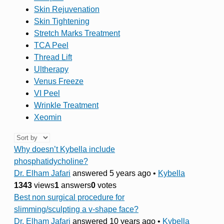
Skin Rejuvenation
Skin Tightening
Stretch Marks Treatment
TCA Peel
Thread Lift
Ultherapy
Venus Freeze
VI Peel
Wrinkle Treatment
Xeomin
Why doesn’t Kybella include
phosphatidycholine?
Dr. Elham Jafari
answered 5 years ago
•
Kybella
1343
views
1
answers
0
votes
Best non surgical procedure for
slimming/sculpting a v-shape face?
Dr. Elham Jafari
answered 10 years ago
•
Kybella