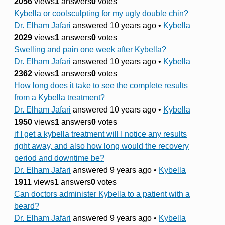
2056
views
1
answers
0
votes
Kybella or coolsculpting for my ugly double chin?
Dr. Elham Jafari
answered 10 years ago
•
Kybella
2029
views
1
answers
0
votes
Swelling and pain one week after Kybella?
Dr. Elham Jafari
answered 10 years ago
•
Kybella
2362
views
1
answers
0
votes
How long does it take to see the complete results
from a Kybella treatment?
Dr. Elham Jafari
answered 10 years ago
•
Kybella
1950
views
1
answers
0
votes
if I get a kybella treatment will I notice any results
right away, and also how long would the recovery
period and downtime be?
Dr. Elham Jafari
answered 9 years ago
•
Kybella
1911
views
1
answers
0
votes
Can doctors administer Kybella to a patient with a
beard?
Dr. Elham Jafari
answered 9 years ago
•
Kybella