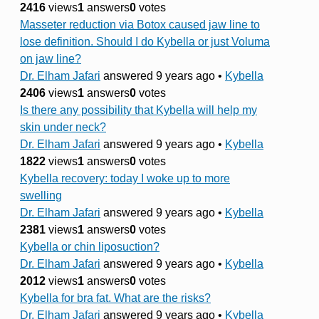
2416
views
1
answers
0
votes
Masseter reduction via Botox caused jaw line to
lose definition. Should I do Kybella or just Voluma
on jaw line?
Dr. Elham Jafari
answered 9 years ago
•
Kybella
2406
views
1
answers
0
votes
Is there any possibility that Kybella will help my
skin under neck?
Dr. Elham Jafari
answered 9 years ago
•
Kybella
1822
views
1
answers
0
votes
Kybella recovery: today I woke up to more
swelling
Dr. Elham Jafari
answered 9 years ago
•
Kybella
2381
views
1
answers
0
votes
Kybella or chin liposuction?
Dr. Elham Jafari
answered 9 years ago
•
Kybella
2012
views
1
answers
0
votes
Kybella for bra fat. What are the risks?
Dr. Elham Jafari
answered 9 years ago
•
Kybella