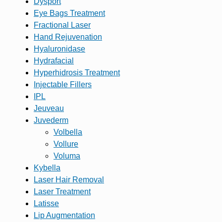
Dysport
Eye Bags Treatment
Fractional Laser
Hand Rejuvenation
Hyaluronidase
Hydrafacial
Hyperhidrosis Treatment
Injectable Fillers
IPL
Jeuveau
Juvederm
Volbella
Vollure
Voluma
Kybella
Laser Hair Removal
Laser Treatment
Latisse
Lip Augmentation