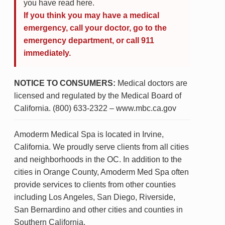
you have read here.
If you think you may have a medical
emergency, call your doctor, go to the
emergency department, or call 911
immediately.
NOTICE TO CONSUMERS:
Medical doctors are
licensed and regulated by the Medical Board of
California. (800) 633-2322 – www.mbc.ca.gov
Amoderm Medical Spa is located in Irvine,
California. We proudly serve clients from all cities
and neighborhoods in the OC. In addition to the
cities in Orange County, Amoderm Med Spa often
provide services to clients from other counties
including Los Angeles, San Diego, Riverside,
San Bernardino and other cities and counties in
Southern California.