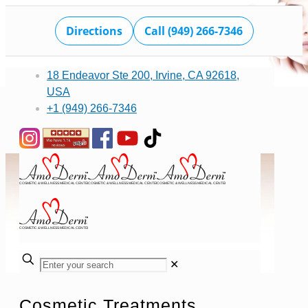
Directions
Call (949) 266-7346
18 Endeavor Ste 200, Irvine, CA 92618,
USA
+1 (949) 266-7346
✕
Cosmetic Treatments