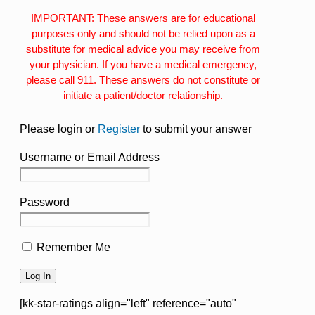
IMPORTANT: These answers are for educational
purposes only and should not be relied upon as a
substitute for medical advice you may receive from
your physician. If you have a medical emergency,
please call 911. These answers do not constitute or
initiate a patient/doctor relationship.
Please login or
Register
to submit your answer
Username or Email Address
Password
Remember Me
[kk-star-ratings align="left" reference="auto"