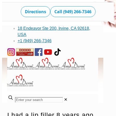
Directions
Call (949) 266-7346
18 Endeavor Ste 200, Irvine, CA 92618,
USA
+1 (949) 266-7346
✕
I had a lip filler 8 years ago