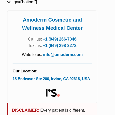
valign="bottom"]
Amoderm Cosmetic and
Wellness Medical Center
Call us:
+1 (949) 266-7346
Text us:
+1 (949) 298-3272
Write to us:
info@amoderm.com
Our Location:
18 Endeavor Ste 200
,
Irvine
,
CA
92618
,
USA
DISCLAIMER:
Every patient is different.