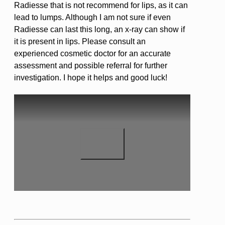
Radiesse that is not recommend for lips, as it can
lead to lumps. Although I am not sure if even
Radiesse can last this long, an x-ray can show if
it is present in lips. Please consult an
experienced cosmetic doctor for an accurate
assessment and possible referral for further
investigation. I hope it helps and good luck!