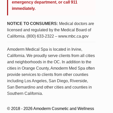
emergency department, or call 911
immediately.
NOTICE TO CONSUMERS:
Medical doctors are
licensed and regulated by the Medical Board of
California. (800) 633-2322 – www.mbc.ca.gov
Amoderm Medical Spa is located in Irvine,
California. We proudly serve clients from all cities
and neighborhoods in the OC. In addition to the
cities in Orange County, Amoderm Med Spa often
provide services to clients from other counties
including Los Angeles, San Diego, Riverside,
San Bernardino and other cities and counties in
Southern California.
© 2018 - 2026 Amoderm Cosmetic and Wellness