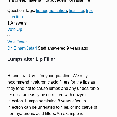
is a cheap material not Juvederm or rasteline
Question Tags:
lip augmentation
,
lips filler
,
lips
injection
1 Answers
Vote Up
0
Vote Down
Dr. Elham Jafari
Staff
answered 9 years ago
Lumps after Lip Filler
Hi and thank you for your question! We only
recommend hyaluronic acid fillers for the lips as
they tend not to cause lumps and any undesirable
results can easily be corrected with enzyme
injection. Lumps persisting 8 years after lip
injection can be unrelated to filler, or indicative of
non-hyaluronic acid fillers. An example is