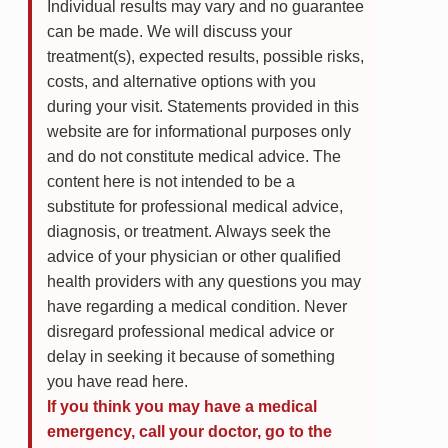
Individual results may vary and no guarantee
can be made. We will discuss your
treatment(s), expected results, possible risks,
costs, and alternative options with you
during your visit. Statements provided in this
website are for informational purposes only
and do not constitute medical advice. The
content here is not intended to be a
substitute for professional medical advice,
diagnosis, or treatment. Always seek the
advice of your physician or other qualified
health providers with any questions you may
have regarding a medical condition. Never
disregard professional medical advice or
delay in seeking it because of something
you have read here.
If you think you may have a medical
emergency, call your doctor, go to the