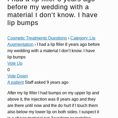
before my wedding with a
material I don’t know. I have
lip bumps
Cosmetic Treatments Questions
›
Category: Lip
Augmentation
›
I had a lip filler 8 years ago before
my wedding with a material I don’t know. I have
lip bumps
Vote Up
0
Vote Down
A patient
Staff
asked 9 years ago
After my lip filler I had bumps on my upper lip and
above it, the injection was 8 years ago and they
are there until now and the do hurt if I touch them
also below my lower lip on both sides. I suspect it