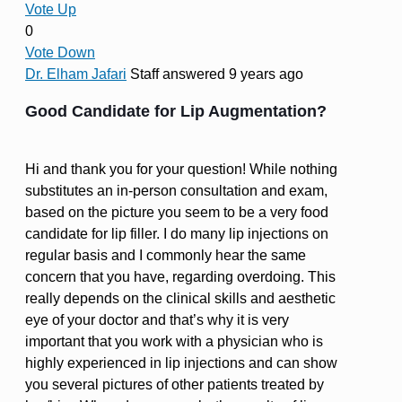
Vote Up
0
Vote Down
Dr. Elham Jafari
Staff
answered 9 years ago
Good Candidate for Lip Augmentation?
Hi and thank you for your question! While nothing
substitutes an in-person consultation and exam,
based on the picture you seem to be a very food
candidate for lip filler. I do many lip injections on
regular basis and I commonly hear the same
concern that you have, regarding overdoing. This
really depends on the clinical skills and aesthetic
eye of your doctor and that’s why it is very
important that you work with a physician who is
highly experienced in lip injections and can show
you several pictures of other patients treated by