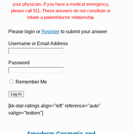
your physician. If you have a medical emergency,
please call 911. These answers do not constitute or
initiate a patient/doctor relationship.
Please login or
Register
to submit your answer
Username or Email Address
Password
Remember Me
[kk-star-ratings align="left" reference="auto"
valign="bottom"]
Amoderm Cosmetic and