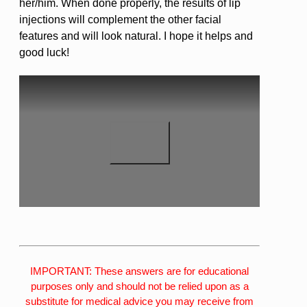
her/him. When done properly, the results of lip
injections will complement the other facial
features and will look natural. I hope it helps and
good luck!
IMPORTANT: These answers are for educational
purposes only and should not be relied upon as a
substitute for medical advice you may receive from