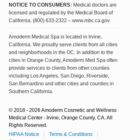
NOTICE TO CONSUMERS:
Medical doctors are
licensed and regulated by the Medical Board of
California. (800) 633-2322 – www.mbc.ca.gov
Amoderm Medical Spa is located in Irvine,
California. We proudly serve clients from all cities
and neighborhoods in the OC. In addition to the
cities in Orange County, Amoderm Med Spa often
provide services to clients from other counties
including Los Angeles, San Diego, Riverside,
San Bernardino and other cities and counties in
Southern California.
© 2018 - 2026 Amoderm Cosmetic and Wellness
Medical Center - Irvine, Orange County, CA. All
Rights Reserved.
HIPAA Notice
|
Terms & Conditions
|