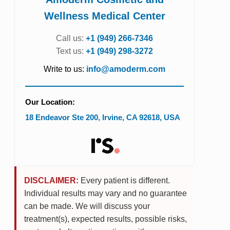
Wellness Medical Center
Call us:
+1 (949) 266-7346
Text us:
+1 (949) 298-3272
Write to us:
info@amoderm.com
Our Location:
18 Endeavor Ste 200
,
Irvine
,
CA
92618
,
USA
DISCLAIMER:
Every patient is different.
Individual results may vary and no guarantee
can be made. We will discuss your
treatment(s), expected results, possible risks,