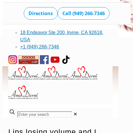
Directions
Call (949) 266-7346
18 Endeavor Ste 200, Irvine, CA 92618,
USA
+1 (949) 266-7346
✕
Lips losing volume and I