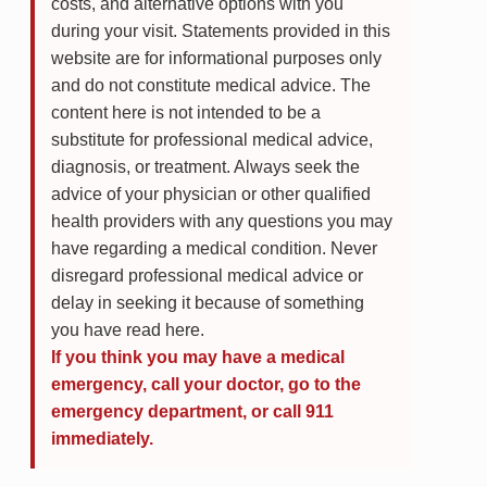
costs, and alternative options with you
during your visit. Statements provided in this
website are for informational purposes only
and do not constitute medical advice. The
content here is not intended to be a
substitute for professional medical advice,
diagnosis, or treatment. Always seek the
advice of your physician or other qualified
health providers with any questions you may
have regarding a medical condition. Never
disregard professional medical advice or
delay in seeking it because of something
you have read here.
If you think you may have a medical
emergency, call your doctor, go to the
emergency department, or call 911
immediately.