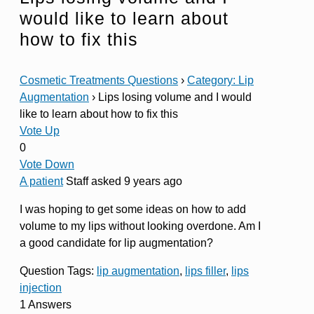
would like to learn about
how to fix this
Cosmetic Treatments Questions
›
Category: Lip
Augmentation
›
Lips losing volume and I would
like to learn about how to fix this
Vote Up
0
Vote Down
A patient
Staff
asked 9 years ago
I was hoping to get some ideas on how to add
volume to my lips without looking overdone. Am I
a good candidate for lip augmentation?
Question Tags:
lip augmentation
,
lips filler
,
lips
injection
1 Answers