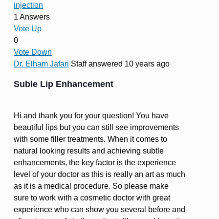
injection
1 Answers
Vote Up
0
Vote Down
Dr. Elham Jafari
Staff
answered 10 years ago
Suble Lip Enhancement
Hi and thank you for your question! You have
beautiful lips but you can still see improvements
with some filler treatments. When it comes to
natural looking results and achieving subtle
enhancements, the key factor is the experience
level of your doctor as this is really an art as much
as it is a medical procedure. So please make
sure to work with a cosmetic doctor with great
experience who can show you several before and