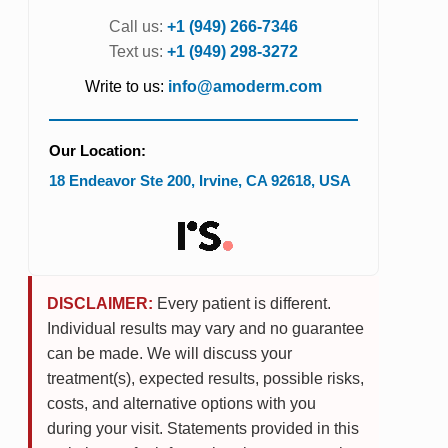
Call us:
+1 (949) 266-7346
Text us:
+1 (949) 298-3272
Write to us:
info@amoderm.com
Our Location:
18 Endeavor Ste 200
,
Irvine
,
CA
92618
,
USA
DISCLAIMER:
Every patient is different.
Individual results may vary and no guarantee
can be made. We will discuss your
treatment(s), expected results, possible risks,
costs, and alternative options with you
during your visit. Statements provided in this