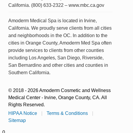
California. (800) 633-2322 – www.mbc.ca.gov
Amoderm Medical Spa is located in Irvine,
California. We proudly serve clients from all cities
and neighborhoods in the OC. In addition to the
cities in Orange County, Amoderm Med Spa often
provide services to clients from other counties
including Los Angeles, San Diego, Riverside,
San Bernardino and other cities and counties in
Southern California.
© 2018 - 2026 Amoderm Cosmetic and Wellness
Medical Center - Irvine, Orange County, CA. All
Rights Reserved.
HIPAA Notice
|
Terms & Conditions
|
Sitemap
0