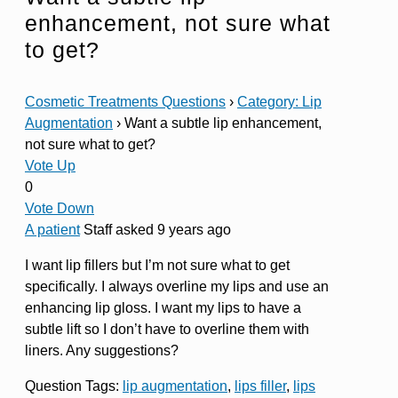
enhancement, not sure what
to get?
Cosmetic Treatments Questions
›
Category: Lip
Augmentation
›
Want a subtle lip enhancement,
not sure what to get?
Vote Up
0
Vote Down
A patient
Staff
asked 9 years ago
I want lip fillers but I’m not sure what to get
specifically. I always overline my lips and use an
enhancing lip gloss. I want my lips to have a
subtle lift so I don’t have to overline them with
liners. Any suggestions?
Question Tags:
lip augmentation
,
lips filler
,
lips