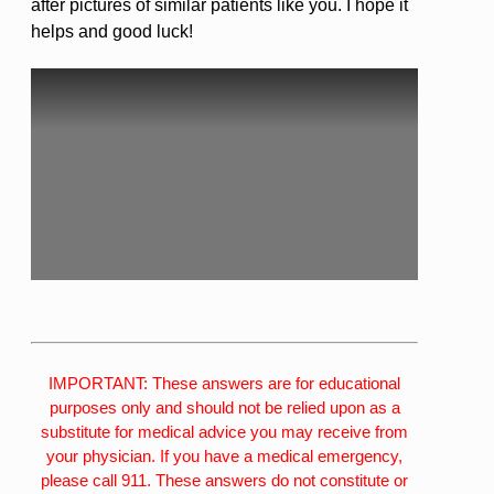
after pictures of similar patients like you. I hope it
helps and good luck!
IMPORTANT: These answers are for educational
purposes only and should not be relied upon as a
substitute for medical advice you may receive from
your physician. If you have a medical emergency,
please call 911. These answers do not constitute or