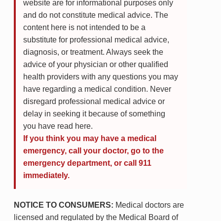
website are for informational purposes only
and do not constitute medical advice. The
content here is not intended to be a
substitute for professional medical advice,
diagnosis, or treatment. Always seek the
advice of your physician or other qualified
health providers with any questions you may
have regarding a medical condition. Never
disregard professional medical advice or
delay in seeking it because of something
you have read here.
If you think you may have a medical
emergency, call your doctor, go to the
emergency department, or call 911
immediately.
NOTICE TO CONSUMERS:
Medical doctors are
licensed and regulated by the Medical Board of