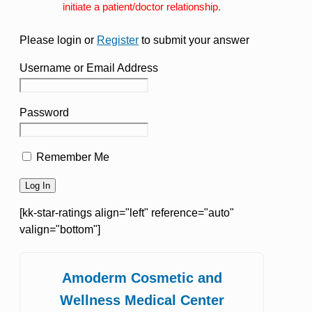
initiate a patient/doctor relationship.
Please login or
Register
to submit your answer
Username or Email Address
Password
Remember Me
[kk-star-ratings align="left" reference="auto"
valign="bottom"]
Amoderm Cosmetic and
Wellness Medical Center