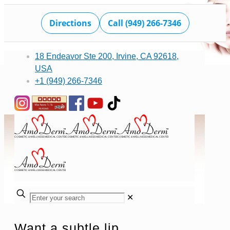
Directions
Call (949) 266-7346
18 Endeavor Ste 200, Irvine, CA 92618,
USA
+1 (949) 266-7346
✕
Want a subtle lip