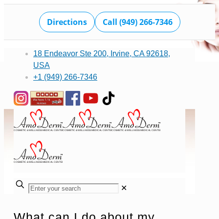
Directions
Call (949) 266-7346
18 Endeavor Ste 200, Irvine, CA 92618,
USA
+1 (949) 266-7346
✕
What can I do about my