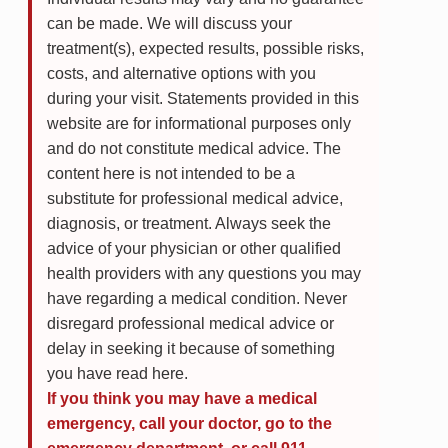
can be made. We will discuss your
treatment(s), expected results, possible risks,
costs, and alternative options with you
during your visit. Statements provided in this
website are for informational purposes only
and do not constitute medical advice. The
content here is not intended to be a
substitute for professional medical advice,
diagnosis, or treatment. Always seek the
advice of your physician or other qualified
health providers with any questions you may
have regarding a medical condition. Never
disregard professional medical advice or
delay in seeking it because of something
you have read here.
If you think you may have a medical
emergency, call your doctor, go to the