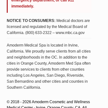
emergency department, or call 911
immediately.
NOTICE TO CONSUMERS:
Medical doctors are
licensed and regulated by the Medical Board of
California. (800) 633-2322 – www.mbc.ca.gov
Amoderm Medical Spa is located in Irvine,
California. We proudly serve clients from all cities
and neighborhoods in the OC. In addition to the
cities in Orange County, Amoderm Med Spa often
provide services to clients from other counties
including Los Angeles, San Diego, Riverside,
San Bernardino and other cities and counties in
Southern California.
© 2018 - 2026 Amoderm Cosmetic and Wellness
Medical Center - Irvine, Orange County, CA. All