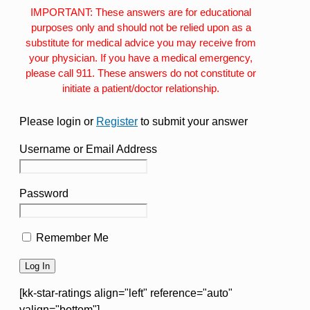
IMPORTANT: These answers are for educational
purposes only and should not be relied upon as a
substitute for medical advice you may receive from
your physician. If you have a medical emergency,
please call 911. These answers do not constitute or
initiate a patient/doctor relationship.
Please login or
Register
to submit your answer
Username or Email Address
Password
Remember Me
[kk-star-ratings align="left" reference="auto"
valign="bottom"]