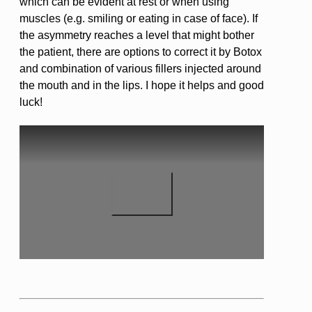
which can be evident at rest or when using
muscles (e.g. smiling or eating in case of face). If
the asymmetry reaches a level that might bother
the patient, there are options to correct it by Botox
and combination of various fillers injected around
the mouth and in the lips. I hope it helps and good
luck!