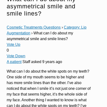
asymmetrical smile and
smile lines?
Cosmetic Treatments Questions
›
Category: Lip
Augmentation
›
What can I do about my
asymmetrical smile and smile lines?
Vote Up
0
Vote Down
A patient
Staff
asked 9 years ago
What can I do about the white spots on my teeth?
One side of my mouth seems to be higher and
has more smile lines than the other. I’ve also
noticed that when I smile it’s not just one corner of
my face that seems higher, it’s the whole side of
my face. Another thing I wanted to know is what
can I do about the white spots on my teeth? I’ve