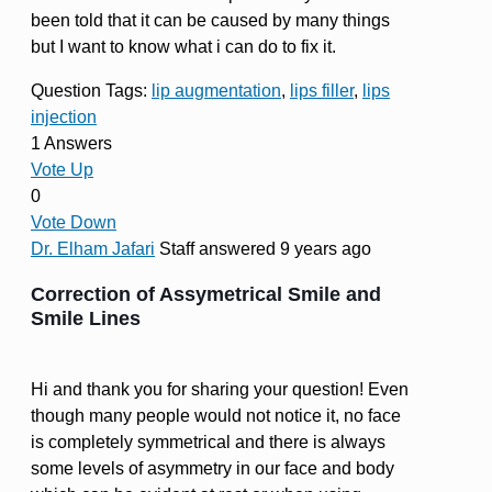
been told that it can be caused by many things
but I want to know what i can do to fix it.
Question Tags:
lip augmentation
,
lips filler
,
lips
injection
1 Answers
Vote Up
0
Vote Down
Dr. Elham Jafari
Staff
answered 9 years ago
Correction of Assymetrical Smile and
Smile Lines
Hi and thank you for sharing your question! Even
though many people would not notice it, no face
is completely symmetrical and there is always
some levels of asymmetry in our face and body