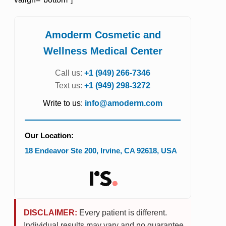
Amoderm Cosmetic and
Wellness Medical Center
Call us:
+1 (949) 266-7346
Text us:
+1 (949) 298-3272
Write to us:
info@amoderm.com
Our Location:
18 Endeavor Ste 200
,
Irvine
,
CA
92618
,
USA
DISCLAIMER:
Every patient is different.
Individual results may vary and no guarantee