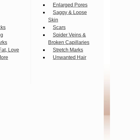
Enlarged Pores
Saggy & Loose
Skin
cks
Scars
ng
Spider Veins &
arks
Broken Capillaries
Fat, Love
Stretch Marks
More
Unwanted Hair