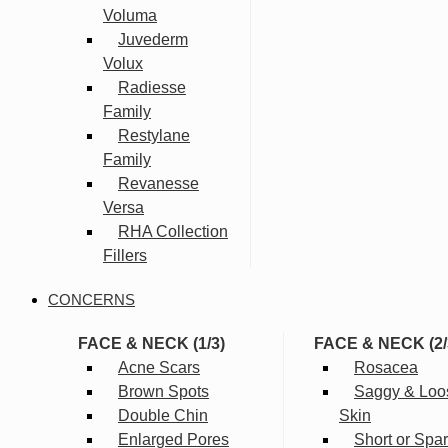
Voluma
Juvederm
Volux
Radiesse
Family
Restylane
Family
Revanesse
Versa
RHA Collection
Fillers
CONCERNS
FACE & NECK (1/3)
FACE & NECK (2/
Acne Scars
Rosacea
Brown Spots
Saggy & Loo
Double Chin
Skin
Enlarged Pores
Short or Spa