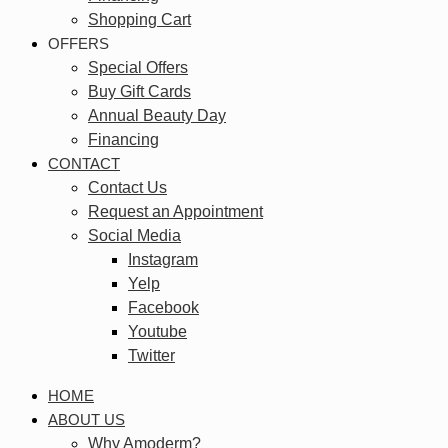
Shopping Cart
OFFERS
Special Offers
Buy Gift Cards
Annual Beauty Day
Financing
CONTACT
Contact Us
Request an Appointment
Social Media
Instagram
Yelp
Facebook
Youtube
Twitter
HOME
ABOUT US
Why Amoderm?