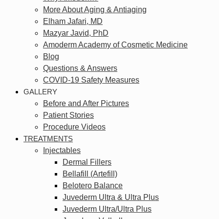
More About Aging & Antiaging
Elham Jafari, MD
Mazyar Javid, PhD
Amoderm Academy of Cosmetic Medicine
Blog
Questions & Answers
COVID-19 Safety Measures
GALLERY
Before and After Pictures
Patient Stories
Procedure Videos
TREATMENTS
Injectables
Dermal Fillers
Bellafill (Artefill)
Belotero Balance
Juvederm Ultra & Ultra Plus
Juvederm Ultra/Ultra Plus