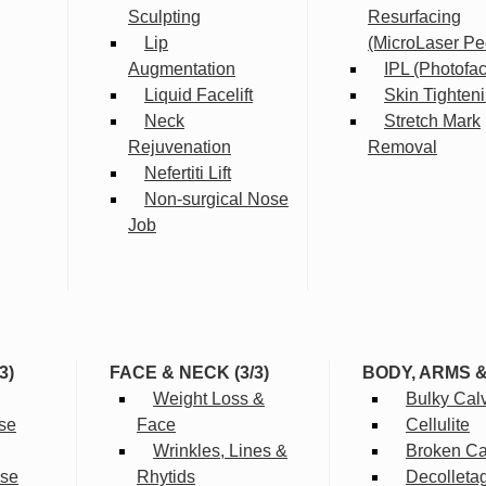
Sculpting
Resurfacing
Lip
(MicroLaser Pe
Augmentation
IPL (Photofac
Liquid Facelift
Skin Tighten
Neck
Stretch Mark
Rejuvenation
Removal
Nefertiti Lift
Non-surgical Nose
Job
3)
FACE & NECK (3/3)
BODY, ARMS 
Weight Loss &
Bulky Cal
se
Face
Cellulite
Wrinkles, Lines &
Broken Cap
rse
Rhytids
Decolleta