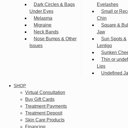
Dark Circles & Bags
Eyelashes
Under Eyes
Small or Rec
Melasma
Chin
Migraine
Square & Bu
Neck Bands
Jaw
Nose Bumps & Other
Sun Spots &
Issues
Lentigo
Sunken Che
Thin or unde
Lips
Undefined Ja
SHOP
Virtual Consultation
Buy Gift Cards
Treatment Payments
Treatment Deposit
Skin Care Products
Financing