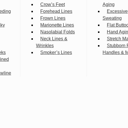
Crow’s Feet
Aging
eding
Forehead Lines
Excessive
Frown Lines
Sweating
lky
Marionette Lines
Flat Butto
Nasolabial Folds
Hand Agi
Neck Lines &
Stretch M
Wrinkles
Stubborn 
eks
Smoker’s Lines
Handles & 
fined
wline