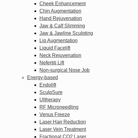
Cheek Enhancement
Chin Augmentation
Hand Rejuvenation
Jaw & Calf Slimming
Jaw & Jawline Sculpting
Lip Augmentation
Liquid Facelift
Neck Rejuvenation
Nefertiti Lift
Non-surgical Nose Job
Energy-based
Endolift
SculpSure
Ultherapy
RF Microneedling
Venus Freeze
Laser Hair Reduction
Laser Vein Treatment
Fractional CO2 Laser