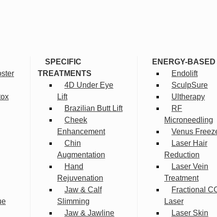
SPECIFIC
ENERGY-BASED
ster
TREATMENTS
Endolift
4D Under Eye
SculpSure
tox
Lift
Ultherapy
Brazilian Butt Lift
RF
Cheek
Microneedling
Enhancement
Venus Freez
Chin
Laser Hair
Augmentation
Reduction
Hand
Laser Vein
Rejuvenation
Treatment
Jaw & Calf
Fractional C
ue
Slimming
Laser
Jaw & Jawline
Laser Skin