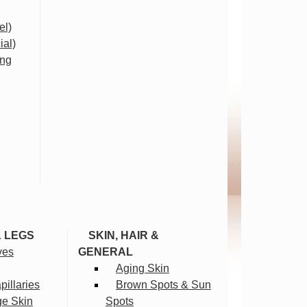
el)
ial)
ing
& LEGS
SKIN, HAIR &
ves
GENERAL
Aging Skin
illaries
Brown Spots & Sun
ge Skin
Spots