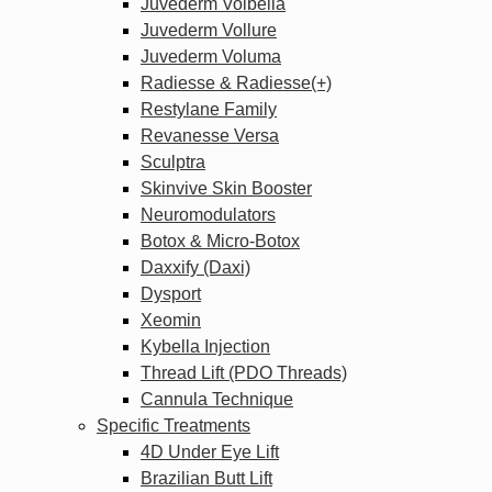
Juvederm Volbella
Juvederm Vollure
Juvederm Voluma
Radiesse & Radiesse(+)
Restylane Family
Revanesse Versa
Sculptra
Skinvive Skin Booster
Neuromodulators
Botox & Micro-Botox
Daxxify (Daxi)
Dysport
Xeomin
Kybella Injection
Thread Lift (PDO Threads)
Cannula Technique
Specific Treatments
4D Under Eye Lift
Brazilian Butt Lift