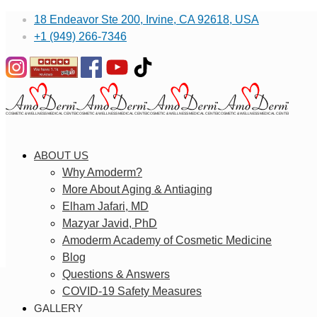
18 Endeavor Ste 200, Irvine, CA 92618, USA
+1 (949) 266-7346
ABOUT US
Why Amoderm?
More About Aging & Antiaging
Elham Jafari, MD
Mazyar Javid, PhD
Amoderm Academy of Cosmetic Medicine
Blog
Questions & Answers
COVID-19 Safety Measures
GALLERY