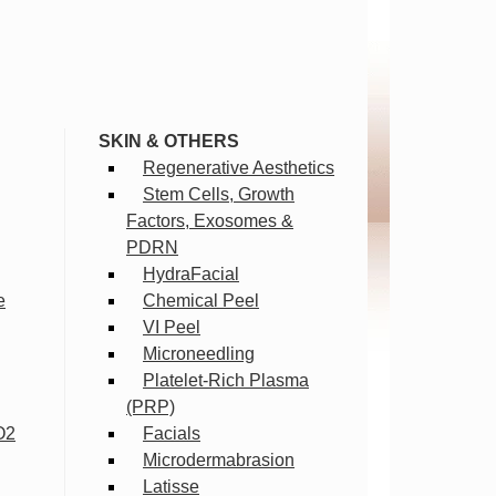
SKIN & OTHERS
Regenerative Aesthetics
Stem Cells, Growth
Factors, Exosomes &
PDRN
HydraFacial
e
Chemical Peel
VI Peel
Microneedling
Platelet-Rich Plasma
(PRP)
O2
Facials
Microdermabrasion
Latisse