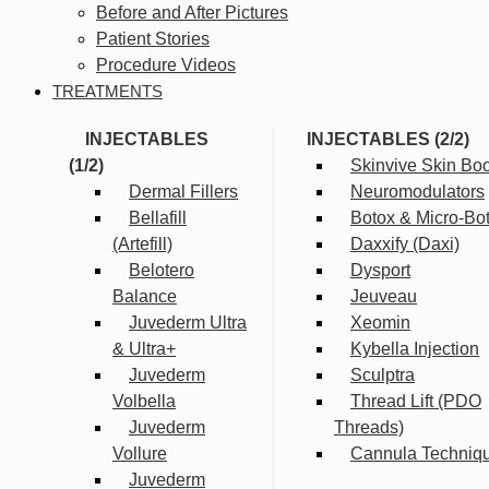
Before and After Pictures
Patient Stories
Procedure Videos
TREATMENTS
INJECTABLES
INJECTABLES (2/2)
(1/2)
Skinvive Skin Boo
Dermal Fillers
Neuromodulators
Bellafill
Botox & Micro-Bo
(Artefill)
Daxxify (Daxi)
Belotero
Dysport
Balance
Jeuveau
Juvederm Ultra
Xeomin
& Ultra+
Kybella Injection
Juvederm
Sculptra
Volbella
Thread Lift (PDO
Juvederm
Threads)
Vollure
Cannula Techniq
Juvederm