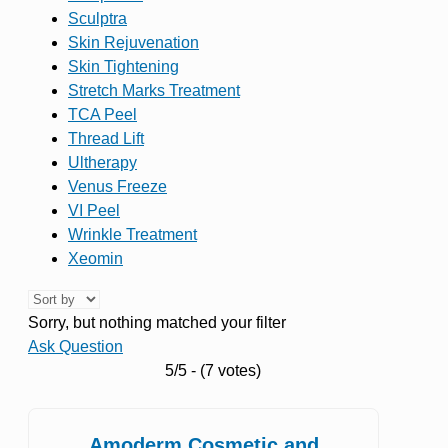
Sculptra
Skin Rejuvenation
Skin Tightening
Stretch Marks Treatment
TCA Peel
Thread Lift
Ultherapy
Venus Freeze
VI Peel
Wrinkle Treatment
Xeomin
Sorry, but nothing matched your filter
Ask Question
5/5 - (7 votes)
Amoderm Cosmetic and