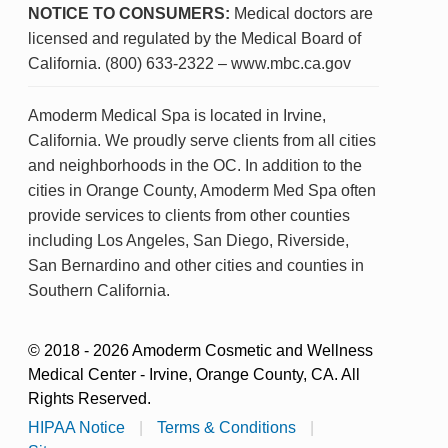
NOTICE TO CONSUMERS:
Medical doctors are
licensed and regulated by the Medical Board of
California. (800) 633-2322 – www.mbc.ca.gov
Amoderm Medical Spa is located in Irvine,
California. We proudly serve clients from all cities
and neighborhoods in the OC. In addition to the
cities in Orange County, Amoderm Med Spa often
provide services to clients from other counties
including Los Angeles, San Diego, Riverside,
San Bernardino and other cities and counties in
Southern California.
© 2018 - 2026 Amoderm Cosmetic and Wellness
Medical Center - Irvine, Orange County, CA. All
Rights Reserved.
HIPAA Notice
|
Terms & Conditions
|