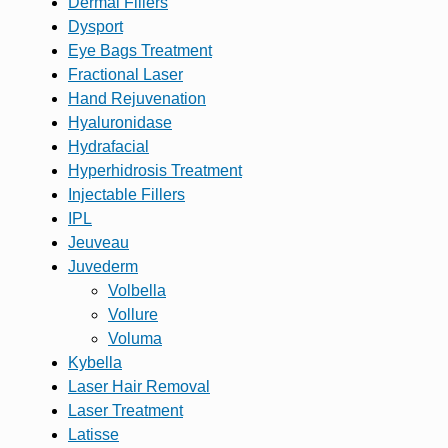
Dermal Fillers
Dysport
Eye Bags Treatment
Fractional Laser
Hand Rejuvenation
Hyaluronidase
Hydrafacial
Hyperhidrosis Treatment
Injectable Fillers
IPL
Jeuveau
Juvederm
Volbella
Vollure
Voluma
Kybella
Laser Hair Removal
Laser Treatment
Latisse