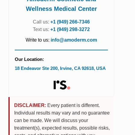
Wellness Medical Center
Call us:
+1 (949) 266-7346
Text us:
+1 (949) 298-3272
Write to us:
info@amoderm.com
Our Location:
18 Endeavor Ste 200
,
Irvine
,
CA
92618
,
USA
DISCLAIMER:
Every patient is different.
Individual results may vary and no guarantee
can be made. We will discuss your
treatment(s), expected results, possible risks,