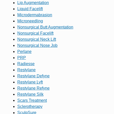
Lip Augmentation
Liquid Facelift
Microdermabrasion
Microneedling
Nonsurgical Butt Augmentation
Nonsurgical Facelift
Nonsurgical Neck Lift
Nonsurgical Nose Job
Perlane
PRP
Radiesse
Restylane
Restylane Defyne
Restylane Lyft
Restylane Refyne
Restylane Silk
Scars Treatment
Sclerotherapy
SculpSure