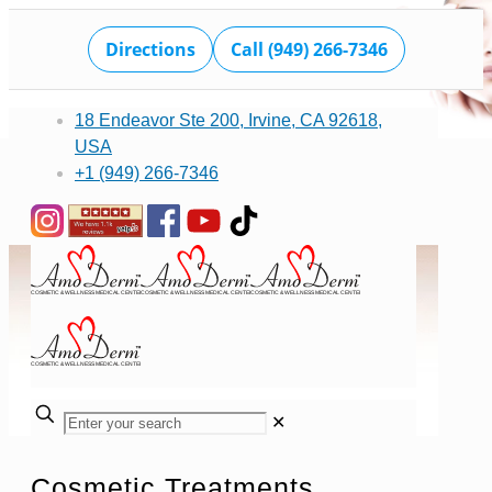
Directions
Call (949) 266-7346
18 Endeavor Ste 200, Irvine, CA 92618,
USA
+1 (949) 266-7346
✕
Cosmetic Treatments