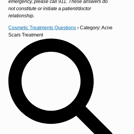
emergency, please call 911. These answers do
not constitute or initiate a patient/doctor
relationship.
Cosmetic Treatments Questions
›
Category: Acne
Scars Treatment