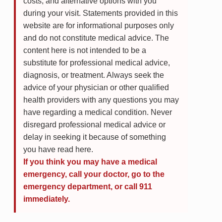
costs, and alternative options with you
during your visit. Statements provided in this
website are for informational purposes only
and do not constitute medical advice. The
content here is not intended to be a
substitute for professional medical advice,
diagnosis, or treatment. Always seek the
advice of your physician or other qualified
health providers with any questions you may
have regarding a medical condition. Never
disregard professional medical advice or
delay in seeking it because of something
you have read here.
If you think you may have a medical
emergency, call your doctor, go to the
emergency department, or call 911
immediately.