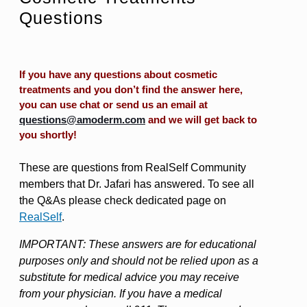
Questions
If you have any questions about cosmetic
treatments and you don’t find the answer here,
you can use chat or send us an email at
questions@amoderm.com
and we will get back to
you shortly!
These are questions from RealSelf Community
members that Dr. Jafari has answered. To see all
the Q&As please check dedicated page on
RealSelf
.
IMPORTANT: These answers are for educational
purposes only and should not be relied upon as a
substitute for medical advice you may receive
from your physician. If you have a medical