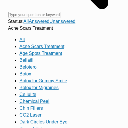
Startus:
All
Answered
Unanswered
Acne Scars Treatment
All
Acne Scars Treatment
Age Spots Treatment
Bellafill
Belotero
Botox
Botox for Gummy Smile
Botox for Migraines
Cellulite
Chemical Peel
Chin Fillers
CO2 Laser
Dark Circles Under Eye