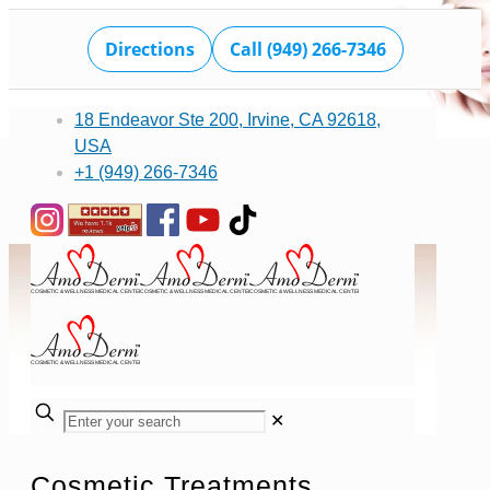
Directions
Call (949) 266-7346
18 Endeavor Ste 200, Irvine, CA 92618,
USA
+1 (949) 266-7346
✕
Cosmetic Treatments