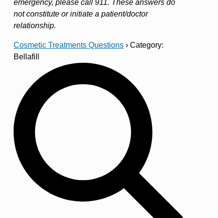
emergency, please call 911. These answers do
not constitute or initiate a patient/doctor
relationship.
Cosmetic Treatments Questions
›
Category:
Bellafill