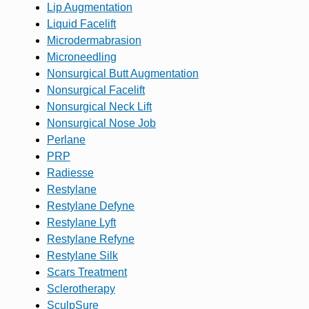
Lip Augmentation
Liquid Facelift
Microdermabrasion
Microneedling
Nonsurgical Butt Augmentation
Nonsurgical Facelift
Nonsurgical Neck Lift
Nonsurgical Nose Job
Perlane
PRP
Radiesse
Restylane
Restylane Defyne
Restylane Lyft
Restylane Refyne
Restylane Silk
Scars Treatment
Sclerotherapy
SculpSure