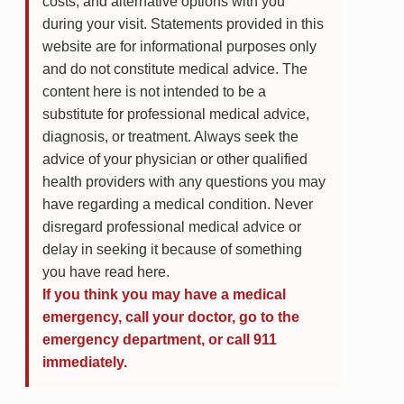
costs, and alternative options with you
during your visit. Statements provided in this
website are for informational purposes only
and do not constitute medical advice. The
content here is not intended to be a
substitute for professional medical advice,
diagnosis, or treatment. Always seek the
advice of your physician or other qualified
health providers with any questions you may
have regarding a medical condition. Never
disregard professional medical advice or
delay in seeking it because of something
you have read here.
If you think you may have a medical
emergency, call your doctor, go to the
emergency department, or call 911
immediately.