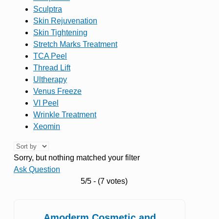
Sculptra
Skin Rejuvenation
Skin Tightening
Stretch Marks Treatment
TCA Peel
Thread Lift
Ultherapy
Venus Freeze
VI Peel
Wrinkle Treatment
Xeomin
Sorry, but nothing matched your filter
Ask Question
5/5 - (7 votes)
Amoderm Cosmetic and