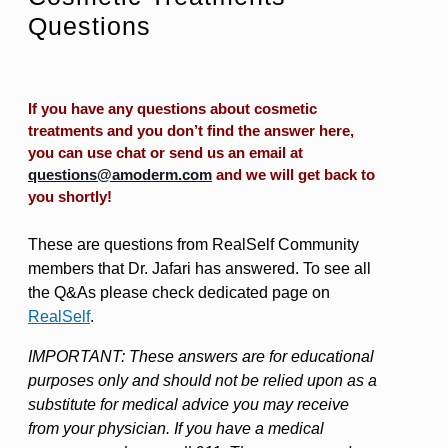
Questions
If you have any questions about cosmetic
treatments and you don’t find the answer here,
you can use chat or send us an email at
questions@amoderm.com
and we will get back to
you shortly!
These are questions from RealSelf Community
members that Dr. Jafari has answered. To see all
the Q&As please check dedicated page on
RealSelf
.
IMPORTANT: These answers are for educational
purposes only and should not be relied upon as a
substitute for medical advice you may receive
from your physician. If you have a medical