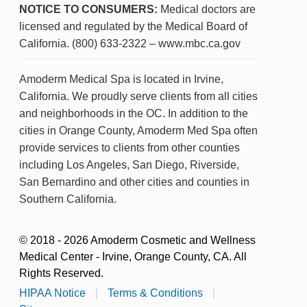
NOTICE TO CONSUMERS:
Medical doctors are
licensed and regulated by the Medical Board of
California. (800) 633-2322 – www.mbc.ca.gov
Amoderm Medical Spa is located in Irvine,
California. We proudly serve clients from all cities
and neighborhoods in the OC. In addition to the
cities in Orange County, Amoderm Med Spa often
provide services to clients from other counties
including Los Angeles, San Diego, Riverside,
San Bernardino and other cities and counties in
Southern California.
© 2018 - 2026 Amoderm Cosmetic and Wellness
Medical Center - Irvine, Orange County, CA. All
Rights Reserved.
HIPAA Notice
|
Terms & Conditions
|