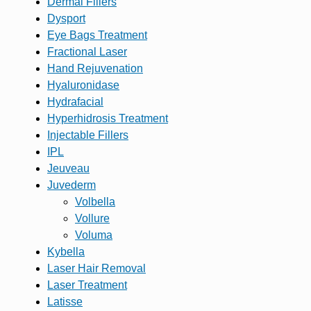
Dermal Fillers
Dysport
Eye Bags Treatment
Fractional Laser
Hand Rejuvenation
Hyaluronidase
Hydrafacial
Hyperhidrosis Treatment
Injectable Fillers
IPL
Jeuveau
Juvederm
Volbella
Vollure
Voluma
Kybella
Laser Hair Removal
Laser Treatment
Latisse