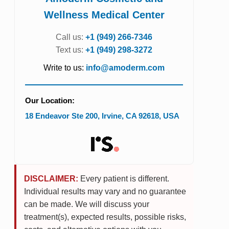
Wellness Medical Center
Call us:
+1 (949) 266-7346
Text us:
+1 (949) 298-3272
Write to us:
info@amoderm.com
Our Location:
18 Endeavor Ste 200
,
Irvine
,
CA
92618
,
USA
DISCLAIMER:
Every patient is different.
Individual results may vary and no guarantee
can be made. We will discuss your
treatment(s), expected results, possible risks,