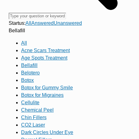
Startus:
All
Answered
Unanswered
Bellafill
All
Acne Scars Treatment
Age Spots Treatment
Bellafill
Belotero
Botox
Botox for Gummy Smile
Botox for Migraines
Cellulite
Chemical Peel
Chin Fillers
CO2 Laser
Dark Circles Under Eye