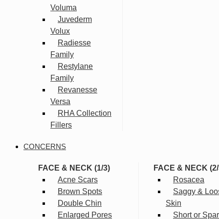
Voluma
Juvederm
Volux
Radiesse
Family
Restylane
Family
Revanesse
Versa
RHA Collection
Fillers
CONCERNS
FACE & NECK (1/3)
FACE & NECK (2/
Acne Scars
Rosacea
Brown Spots
Saggy & Loo
Double Chin
Skin
Enlarged Pores
Short or Spa