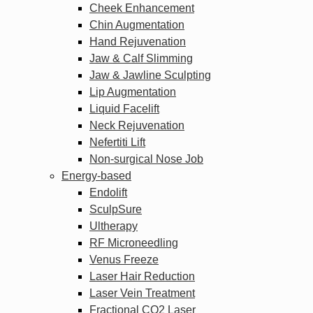
Cheek Enhancement
Chin Augmentation
Hand Rejuvenation
Jaw & Calf Slimming
Jaw & Jawline Sculpting
Lip Augmentation
Liquid Facelift
Neck Rejuvenation
Nefertiti Lift
Non-surgical Nose Job
Energy-based
Endolift
SculpSure
Ultherapy
RF Microneedling
Venus Freeze
Laser Hair Reduction
Laser Vein Treatment
Fractional CO2 Laser