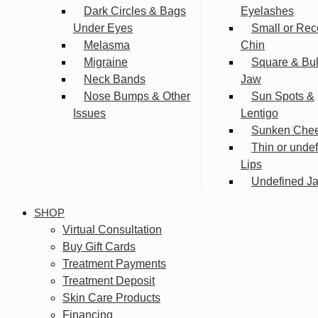
Dark Circles & Bags
Eyelashes
Under Eyes
Small or Rec
Melasma
Chin
Migraine
Square & Bu
Neck Bands
Jaw
Nose Bumps & Other
Sun Spots &
Issues
Lentigo
Sunken Che
Thin or unde
Lips
Undefined Ja
SHOP
Virtual Consultation
Buy Gift Cards
Treatment Payments
Treatment Deposit
Skin Care Products
Financing