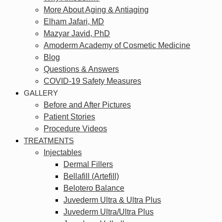
More About Aging & Antiaging
Elham Jafari, MD
Mazyar Javid, PhD
Amoderm Academy of Cosmetic Medicine
Blog
Questions & Answers
COVID-19 Safety Measures
GALLERY
Before and After Pictures
Patient Stories
Procedure Videos
TREATMENTS
Injectables
Dermal Fillers
Bellafill (Artefill)
Belotero Balance
Juvederm Ultra & Ultra Plus
Juvederm Ultra/Ultra Plus