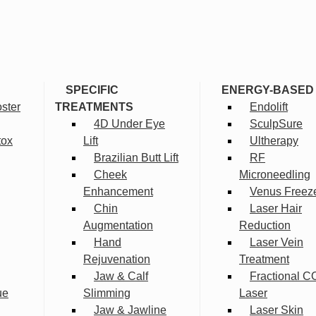
SPECIFIC
ENERGY-BASED
ster
TREATMENTS
Endolift
4D Under Eye
SculpSure
tox
Lift
Ultherapy
Brazilian Butt Lift
RF
Cheek
Microneedling
Enhancement
Venus Freez
Chin
Laser Hair
Augmentation
Reduction
Hand
Laser Vein
Rejuvenation
Treatment
Jaw & Calf
Fractional C
ue
Slimming
Laser
Jaw & Jawline
Laser Skin