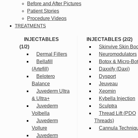
Before and After Pictures
Patient Stories
Procedure Videos
TREATMENTS
INJECTABLES
INJECTABLES (2/2)
(1/2)
Skinvive Skin Boo
Dermal Fillers
Neuromodulators
Bellafill
Botox & Micro-Bo
(Artefill)
Daxxify (Daxi)
Belotero
Dysport
Balance
Jeuveau
Juvederm Ultra
Xeomin
& Ultra+
Kybella Injection
Juvederm
Sculptra
Volbella
Thread Lift (PDO
Juvederm
Threads)
Vollure
Cannula Techniq
Juvederm