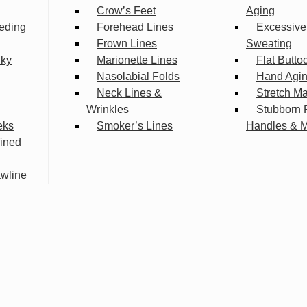
Crow’s Feet
Aging
eding
Forehead Lines
Excessive
Frown Lines
Sweating
lky
Marionette Lines
Flat Butto
Nasolabial Folds
Hand Agi
Neck Lines &
Stretch M
Wrinkles
Stubborn 
eks
Smoker’s Lines
Handles & 
fined
wline