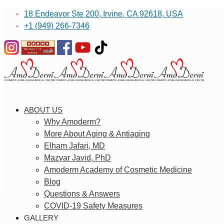
18 Endeavor Ste 200, Irvine, CA 92618, USA
+1 (949) 266-7346
ABOUT US
Why Amoderm?
More About Aging & Antiaging
Elham Jafari, MD
Mazyar Javid, PhD
Amoderm Academy of Cosmetic Medicine
Blog
Questions & Answers
COVID-19 Safety Measures
GALLERY