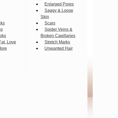
Enlarged Pores
Saggy & Loose
Skin
cks
Scars
ng
Spider Veins &
arks
Broken Capillaries
Fat, Love
Stretch Marks
More
Unwanted Hair