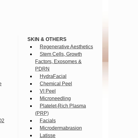
SKIN & OTHERS
Regenerative Aesthetics
Stem Cells, Growth
Factors, Exosomes &
PDRN
HydraFacial
e
Chemical Peel
VI Peel
Microneedling
Platelet-Rich Plasma
(PRP)
O2
Facials
Microdermabrasion
Latisse