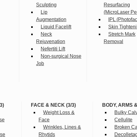
Sculpting
Resurfacing
Lip
(MicroLaser Pe
Augmentation
IPL (Photofac
Liquid Facelift
Skin Tighten
Neck
Stretch Mark
Rejuvenation
Removal
Nefertiti Lift
Non-surgical Nose
Job
3)
FACE & NECK (3/3)
BODY, ARMS 
Weight Loss &
Bulky Cal
se
Face
Cellulite
Wrinkles, Lines &
Broken Cap
rse
Rhytids
Decolleta