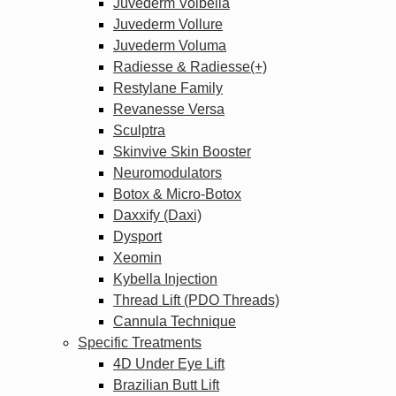
Juvederm Volbella
Juvederm Vollure
Juvederm Voluma
Radiesse & Radiesse(+)
Restylane Family
Revanesse Versa
Sculptra
Skinvive Skin Booster
Neuromodulators
Botox & Micro-Botox
Daxxify (Daxi)
Dysport
Xeomin
Kybella Injection
Thread Lift (PDO Threads)
Cannula Technique
Specific Treatments
4D Under Eye Lift
Brazilian Butt Lift