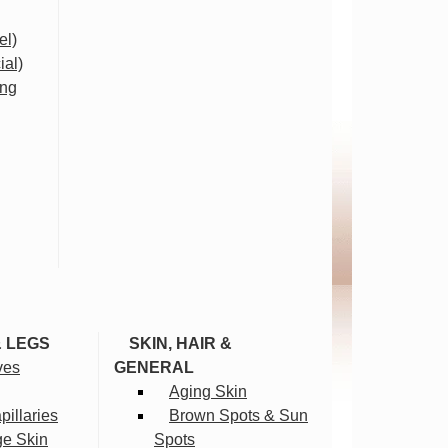
el)
ial)
ing
& LEGS
SKIN, HAIR &
ves
GENERAL
Aging Skin
illaries
Brown Spots & Sun
ge Skin
Spots