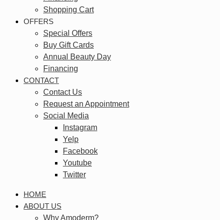
Shopping Cart
OFFERS
Special Offers
Buy Gift Cards
Annual Beauty Day
Financing
CONTACT
Contact Us
Request an Appointment
Social Media
Instagram
Yelp
Facebook
Youtube
Twitter
HOME
ABOUT US
Why Amoderm?