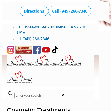
Directions
Call (949) 266-7346
18 Endeavor Ste 200, Irvine, CA 92618,
USA
+1 (949) 266-7346
✕
Cosmetic Treatments