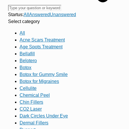
Startus:
All
Answered
Unanswered
Select category
All
Acne Scars Treatment
Age Spots Treatment
Bellafill
Belotero
Botox
Botox for Gummy Smile
Botox for Migraines
Cellulite
Chemical Peel
Chin Fillers
CO2 Laser
Dark Circles Under Eye
Dermal Fillers