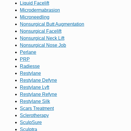
Liquid Facelift
Microdermabrasion
Microneedling
Nonsurgical Butt Augmentation
Nonsurgical Facelift
Nonsurgical Neck Lift
Nonsurgical Nose Job
Perlane
PRP
Radiesse
Restylane
Restylane Defyne
Restylane Lyft
Restylane Refyne
Restylane Silk
Scars Treatment
Sclerotherapy
SculpSure
Sculptra