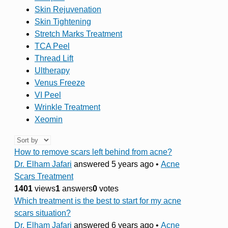
Skin Rejuvenation
Skin Tightening
Stretch Marks Treatment
TCA Peel
Thread Lift
Ultherapy
Venus Freeze
VI Peel
Wrinkle Treatment
Xeomin
How to remove scars left behind from acne?
Dr. Elham Jafari
answered 5 years ago
•
Acne
Scars Treatment
1401
views
1
answers
0
votes
Which treatment is the best to start for my acne
scars situation?
Dr. Elham Jafari
answered 6 years ago
•
Acne