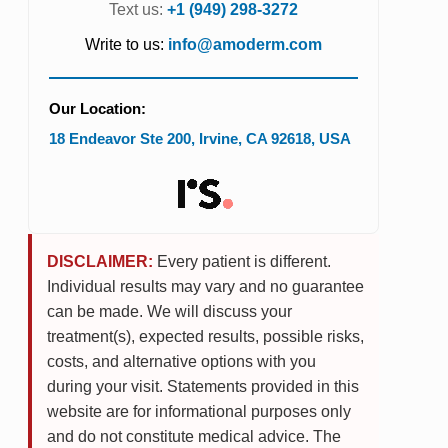
Text us:
+1 (949) 298-3272
Write to us:
info@amoderm.com
Our Location:
18 Endeavor Ste 200
,
Irvine
,
CA
92618
,
USA
DISCLAIMER:
Every patient is different.
Individual results may vary and no guarantee
can be made. We will discuss your
treatment(s), expected results, possible risks,
costs, and alternative options with you
during your visit. Statements provided in this
website are for informational purposes only
and do not constitute medical advice. The