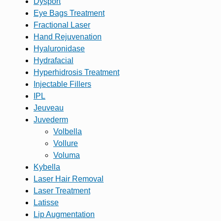
Dysport
Eye Bags Treatment
Fractional Laser
Hand Rejuvenation
Hyaluronidase
Hydrafacial
Hyperhidrosis Treatment
Injectable Fillers
IPL
Jeuveau
Juvederm
Volbella
Vollure
Voluma
Kybella
Laser Hair Removal
Laser Treatment
Latisse
Lip Augmentation