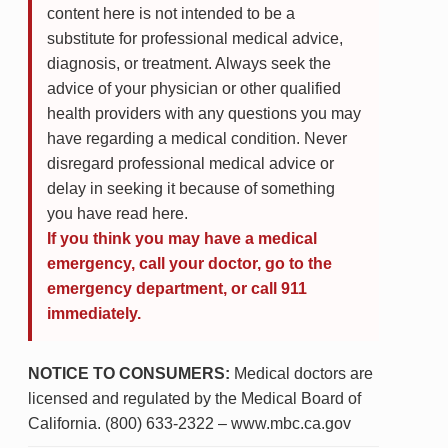
content here is not intended to be a
substitute for professional medical advice,
diagnosis, or treatment. Always seek the
advice of your physician or other qualified
health providers with any questions you may
have regarding a medical condition. Never
disregard professional medical advice or
delay in seeking it because of something
you have read here.
If you think you may have a medical
emergency, call your doctor, go to the
emergency department, or call 911
immediately.
NOTICE TO CONSUMERS:
Medical doctors are
licensed and regulated by the Medical Board of
California. (800) 633-2322 – www.mbc.ca.gov