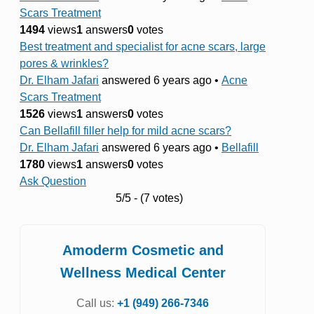
Scars Treatment
1494
views
1
answers
0
votes
Best treatment and specialist for acne scars, large
pores & wrinkles?
Dr. Elham Jafari
answered 6 years ago
•
Acne
Scars Treatment
1526
views
1
answers
0
votes
Can Bellafill filler help for mild acne scars?
Dr. Elham Jafari
answered 6 years ago
•
Bellafill
1780
views
1
answers
0
votes
Ask Question
5/5 - (7 votes)
Amoderm Cosmetic and
Wellness Medical Center
Call us:
+1 (949) 266-7346