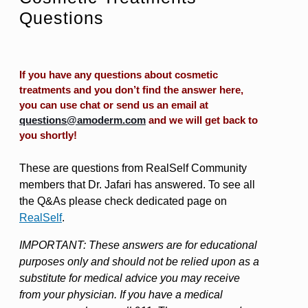
Questions
If you have any questions about cosmetic
treatments and you don’t find the answer here,
you can use chat or send us an email at
questions@amoderm.com
and we will get back to
you shortly!
These are questions from RealSelf Community
members that Dr. Jafari has answered. To see all
the Q&As please check dedicated page on
RealSelf
.
IMPORTANT: These answers are for educational
purposes only and should not be relied upon as a
substitute for medical advice you may receive
from your physician. If you have a medical