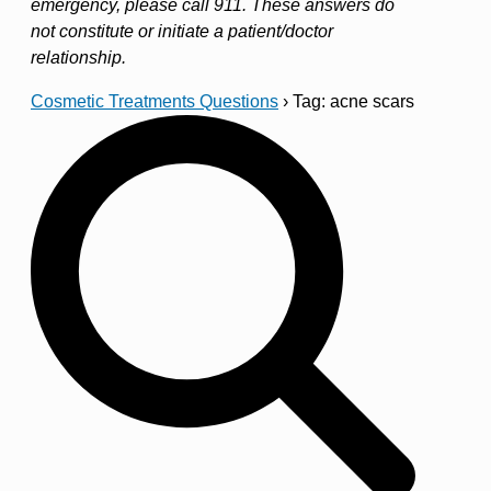
emergency, please call 911. These answers do
not constitute or initiate a patient/doctor
relationship.
Cosmetic Treatments Questions
›
Tag: acne scars