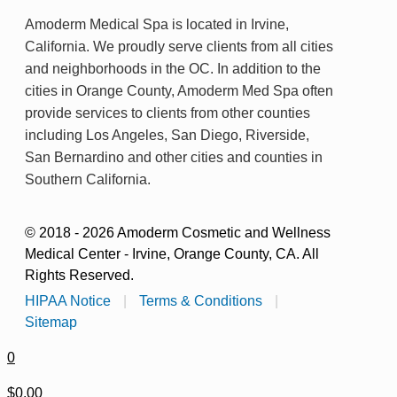
Amoderm Medical Spa is located in Irvine,
California. We proudly serve clients from all cities
and neighborhoods in the OC. In addition to the
cities in Orange County, Amoderm Med Spa often
provide services to clients from other counties
including Los Angeles, San Diego, Riverside,
San Bernardino and other cities and counties in
Southern California.
© 2018 - 2026 Amoderm Cosmetic and Wellness
Medical Center - Irvine, Orange County, CA. All
Rights Reserved.
HIPAA Notice
|
Terms & Conditions
|
Sitemap
0
$0.00