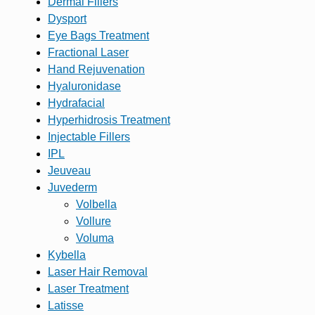
Dermal Fillers
Dysport
Eye Bags Treatment
Fractional Laser
Hand Rejuvenation
Hyaluronidase
Hydrafacial
Hyperhidrosis Treatment
Injectable Fillers
IPL
Jeuveau
Juvederm
Volbella
Vollure
Voluma
Kybella
Laser Hair Removal
Laser Treatment
Latisse