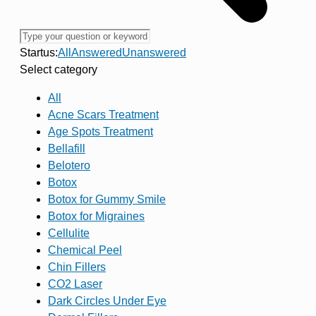
Startus:
All
Answered
Unanswered
Select category
All
Acne Scars Treatment
Age Spots Treatment
Bellafill
Belotero
Botox
Botox for Gummy Smile
Botox for Migraines
Cellulite
Chemical Peel
Chin Fillers
CO2 Laser
Dark Circles Under Eye