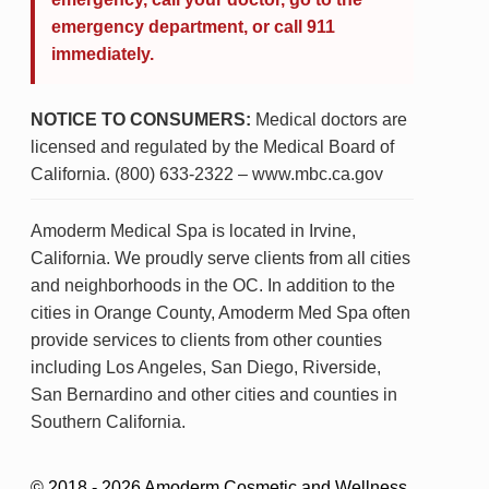
emergency department, or call 911
immediately.
NOTICE TO CONSUMERS:
Medical doctors are
licensed and regulated by the Medical Board of
California. (800) 633-2322 – www.mbc.ca.gov
Amoderm Medical Spa is located in Irvine,
California. We proudly serve clients from all cities
and neighborhoods in the OC. In addition to the
cities in Orange County, Amoderm Med Spa often
provide services to clients from other counties
including Los Angeles, San Diego, Riverside,
San Bernardino and other cities and counties in
Southern California.
© 2018 - 2026 Amoderm Cosmetic and Wellness