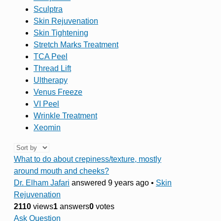
Sculptra
Skin Rejuvenation
Skin Tightening
Stretch Marks Treatment
TCA Peel
Thread Lift
Ultherapy
Venus Freeze
VI Peel
Wrinkle Treatment
Xeomin
What to do about crepiness/texture, mostly
around mouth and cheeks?
Dr. Elham Jafari
answered 9 years ago
•
Skin
Rejuvenation
2110
views
1
answers
0
votes
Ask Question