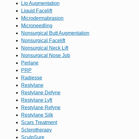
Lip Augmentation
Liquid Facelift
Microdermabrasion
Microneedling
Nonsurgical Butt Augmentation
Nonsurgical Facelift
Nonsurgical Neck Lift
Nonsurgical Nose Job
Perlane
PRP
Radiesse
Restylane
Restylane Defyne
Restylane Lyft
Restylane Refyne
Restylane Silk
Scars Treatment
Sclerotherapy
SculpSure