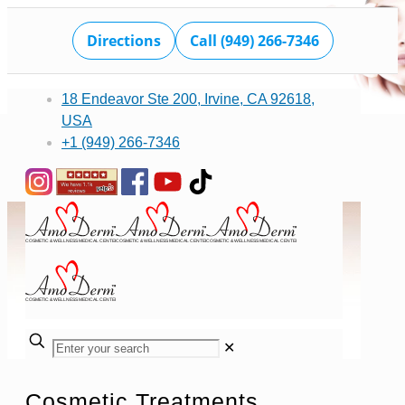
Directions
Call (949) 266-7346
18 Endeavor Ste 200, Irvine, CA 92618,
USA
+1 (949) 266-7346
✕
Cosmetic Treatments