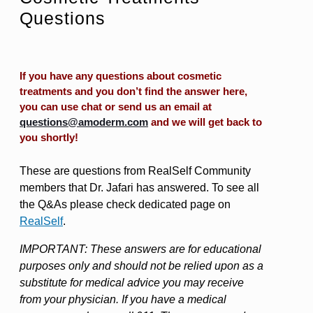
Questions
If you have any questions about cosmetic
treatments and you don’t find the answer here,
you can use chat or send us an email at
questions@amoderm.com
and we will get back to
you shortly!
These are questions from RealSelf Community
members that Dr. Jafari has answered. To see all
the Q&As please check dedicated page on
RealSelf
.
IMPORTANT: These answers are for educational
purposes only and should not be relied upon as a
substitute for medical advice you may receive
from your physician. If you have a medical