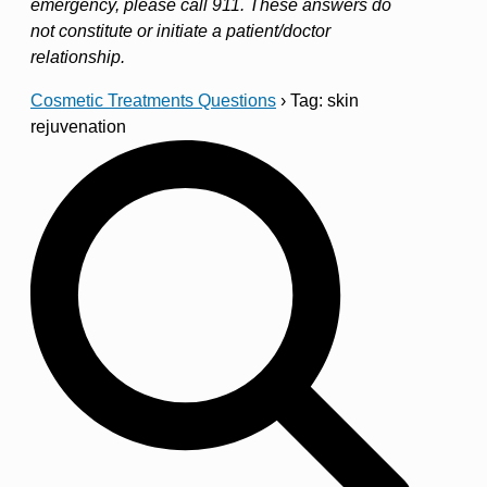
emergency, please call 911. These answers do
not constitute or initiate a patient/doctor
relationship.
Cosmetic Treatments Questions
›
Tag: skin
rejuvenation