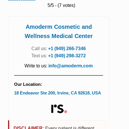
5/5 - (7 votes)
Amoderm Cosmetic and
Wellness Medical Center
Call us:
+1 (949) 266-7346
Text us:
+1 (949) 298-3272
Write to us:
info@amoderm.com
Our Location:
18 Endeavor Ste 200
,
Irvine
,
CA
92618
,
USA
DISCLAIMER:
Every patient is different.