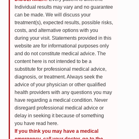
Individual results may vary and no guarantee
can be made. We will discuss your
treatment(s), expected results, possible risks,
costs, and alternative options with you
during your visit. Statements provided in this
website are for informational purposes only
and do not constitute medical advice. The
content here is not intended to be a
substitute for professional medical advice,
diagnosis, or treatment. Always seek the
advice of your physician or other qualified
health providers with any questions you may
have regarding a medical condition. Never
disregard professional medical advice or
delay in seeking it because of something
you have read here.
If you think you may have a medical
emergency, call your doctor, go to the