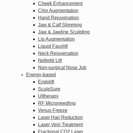
Cheek Enhancement
Chin Augmentation
Hand Rejuvenation
Jaw & Calf Slimming
Jaw & Jawline Sculpting
Lip Augmentation
Liquid Facelift
Neck Rejuvenation
Nefertiti Lift
Non-surgical Nose Job
Energy-based
Endolift
SculpSure
Ultherapy
RF Microneedling
Venus Freeze
Laser Hair Reduction
Laser Vein Treatment
Fractional CO2 Laser