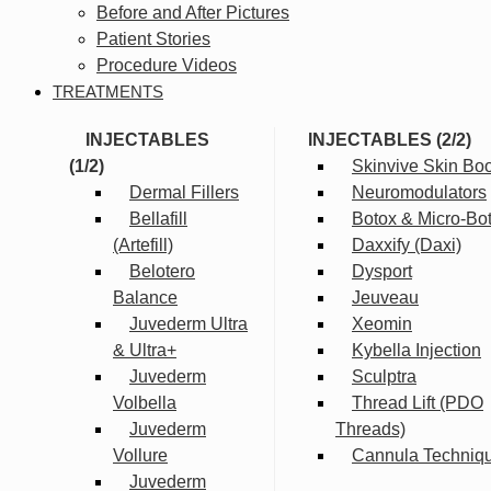
Before and After Pictures
Patient Stories
Procedure Videos
TREATMENTS
INJECTABLES
INJECTABLES (2/2)
(1/2)
Skinvive Skin Boo
Dermal Fillers
Neuromodulators
Bellafill
Botox & Micro-Bo
(Artefill)
Daxxify (Daxi)
Belotero
Dysport
Balance
Jeuveau
Juvederm Ultra
Xeomin
& Ultra+
Kybella Injection
Juvederm
Sculptra
Volbella
Thread Lift (PDO
Juvederm
Threads)
Vollure
Cannula Techniq
Juvederm