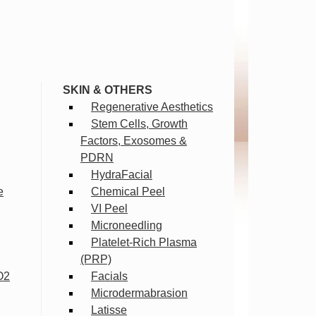
SKIN & OTHERS
Regenerative Aesthetics
Stem Cells, Growth
Factors, Exosomes &
PDRN
HydraFacial
e
Chemical Peel
VI Peel
Microneedling
Platelet-Rich Plasma
(PRP)
O2
Facials
Microdermabrasion
Latisse