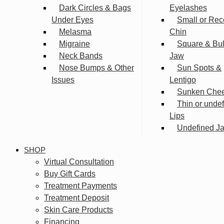
Dark Circles & Bags
Eyelashes
Under Eyes
Small or Rec
Melasma
Chin
Migraine
Square & Bu
Neck Bands
Jaw
Nose Bumps & Other
Sun Spots &
Issues
Lentigo
Sunken Che
Thin or unde
Lips
Undefined Ja
SHOP
Virtual Consultation
Buy Gift Cards
Treatment Payments
Treatment Deposit
Skin Care Products
Financing