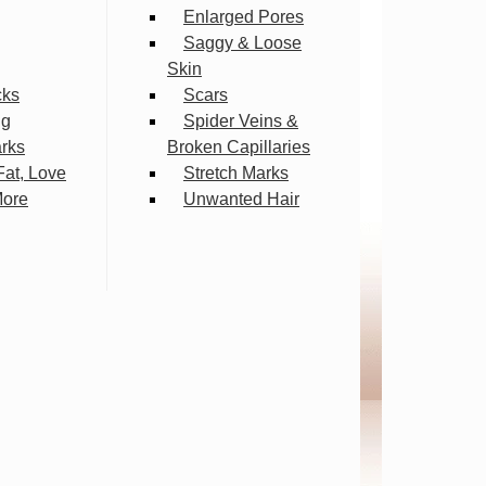
Enlarged Pores
Saggy & Loose
Skin
cks
Scars
ng
Spider Veins &
arks
Broken Capillaries
Fat, Love
Stretch Marks
More
Unwanted Hair