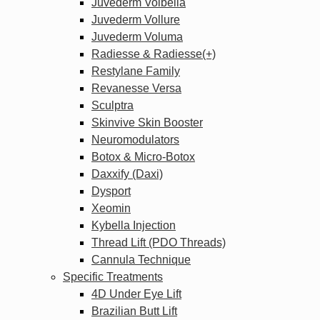
Juvederm Volbella
Juvederm Vollure
Juvederm Voluma
Radiesse & Radiesse(+)
Restylane Family
Revanesse Versa
Sculptra
Skinvive Skin Booster
Neuromodulators
Botox & Micro-Botox
Daxxify (Daxi)
Dysport
Xeomin
Kybella Injection
Thread Lift (PDO Threads)
Cannula Technique
Specific Treatments
4D Under Eye Lift
Brazilian Butt Lift