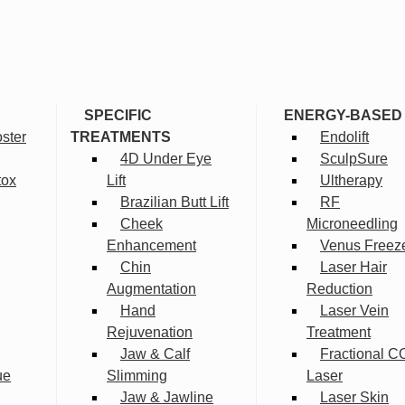
SPECIFIC
ENERGY-BASED
ster
TREATMENTS
Endolift
4D Under Eye
SculpSure
tox
Lift
Ultherapy
Brazilian Butt Lift
RF
Cheek
Microneedling
Enhancement
Venus Freez
Chin
Laser Hair
Augmentation
Reduction
Hand
Laser Vein
Rejuvenation
Treatment
Jaw & Calf
Fractional C
ue
Slimming
Laser
Jaw & Jawline
Laser Skin