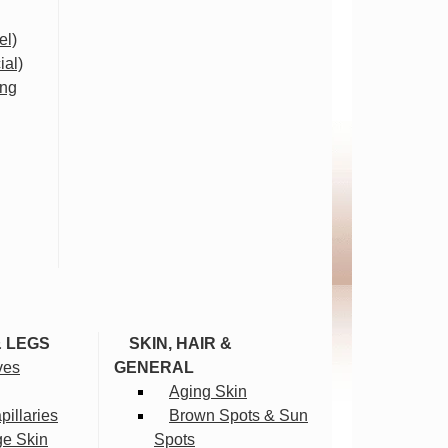
el)
ial)
ing
& LEGS
SKIN, HAIR &
ves
GENERAL
Aging Skin
illaries
Brown Spots & Sun
ge Skin
Spots