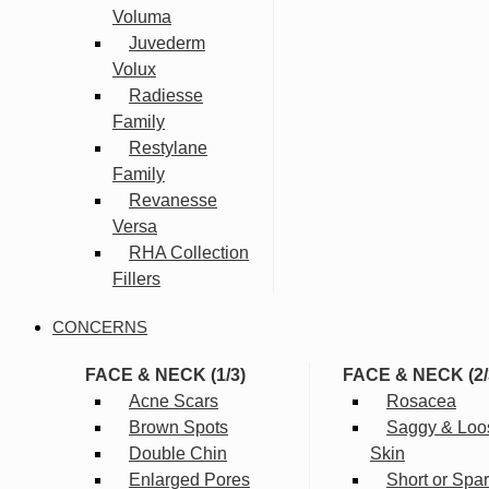
Voluma
Juvederm
Volux
Radiesse
Family
Restylane
Family
Revanesse
Versa
RHA Collection
Fillers
CONCERNS
FACE & NECK (1/3)
FACE & NECK (2/
Acne Scars
Rosacea
Brown Spots
Saggy & Loo
Double Chin
Skin
Enlarged Pores
Short or Spa