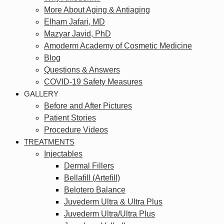
More About Aging & Antiaging
Elham Jafari, MD
Mazyar Javid, PhD
Amoderm Academy of Cosmetic Medicine
Blog
Questions & Answers
COVID-19 Safety Measures
GALLERY
Before and After Pictures
Patient Stories
Procedure Videos
TREATMENTS
Injectables
Dermal Fillers
Bellafill (Artefill)
Belotero Balance
Juvederm Ultra & Ultra Plus
Juvederm Ultra/Ultra Plus