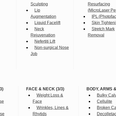
Sculpting
Resurfacing
Lip
(MicroLaser Pe
Augmentation
IPL (Photofac
Liquid Facelift
Skin Tighten
Neck
Stretch Mark
Rejuvenation
Removal
Nefertiti Lift
Non-surgical Nose
Job
3)
FACE & NECK (3/3)
BODY, ARMS 
Weight Loss &
Bulky Cal
se
Face
Cellulite
Wrinkles, Lines &
Broken Cap
rse
Rhytids
Decolleta