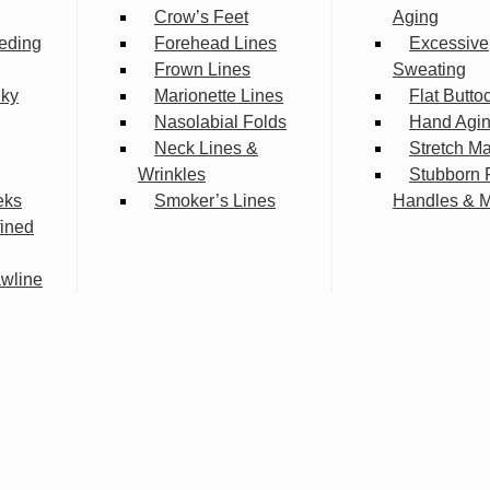
Crow’s Feet
Aging
eding
Forehead Lines
Excessive
Frown Lines
Sweating
lky
Marionette Lines
Flat Butto
Nasolabial Folds
Hand Agi
Neck Lines &
Stretch M
Wrinkles
Stubborn 
eks
Smoker’s Lines
Handles & 
fined
wline