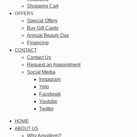
Shopping Cart
OFFERS
Special Offers
Buy Gift Cards
Annual Beauty Day
Financing
CONTACT
Contact Us
Request an Appointment
Social Media
Instagram
Yelp
Facebook
Youtube
Twitter
HOME
ABOUT US
Why Amoderm?