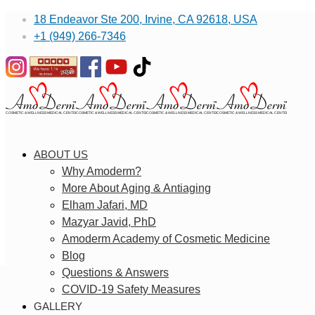
18 Endeavor Ste 200, Irvine, CA 92618, USA
+1 (949) 266-7346
ABOUT US
Why Amoderm?
More About Aging & Antiaging
Elham Jafari, MD
Mazyar Javid, PhD
Amoderm Academy of Cosmetic Medicine
Blog
Questions & Answers
COVID-19 Safety Measures
GALLERY