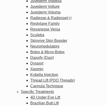
Juvederm Volbella
Juvederm Vollure
Juvederm Voluma
Radiesse & Radiesse(+)
Restylane Family
Revanesse Versa
Sculptra
Skinvive Skin Booster
Neuromodulators
Botox & Micro-Botox
Daxxify (Daxi)
Dysport
Xeomin
Kybella Injection
Thread Lift (PDO Threads)
Cannula Technique
Specific Treatments
4D Under Eye Lift
Brazilian Butt Lift