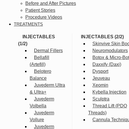
Before and After Pictures
Patient Stories
Procedure Videos
TREATMENTS
INJECTABLES
INJECTABLES (2/2)
(1/2)
Skinvive Skin Boo
Dermal Fillers
Neuromodulators
Bellafill
Botox & Micro-Bo
(Artefill)
Daxxify (Daxi)
Belotero
Dysport
Balance
Jeuveau
Juvederm Ultra
Xeomin
& Ultra+
Kybella Injection
Juvederm
Sculptra
Volbella
Thread Lift (PDO
Juvederm
Threads)
Vollure
Cannula Techniq
Juvederm