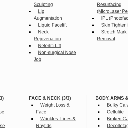
Sculpting
Resurfacing
Lip
(MicroLaser Pe
Augmentation
IPL (Photofac
Liquid Facelift
Skin Tighten
Neck
Stretch Mark
Rejuvenation
Removal
Nefertiti Lift
Non-surgical Nose
Job
3)
FACE & NECK (3/3)
BODY, ARMS 
Weight Loss &
Bulky Cal
se
Face
Cellulite
Wrinkles, Lines &
Broken Cap
rse
Rhytids
Decolleta