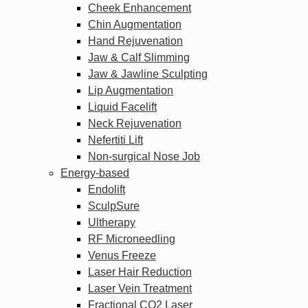
Cheek Enhancement
Chin Augmentation
Hand Rejuvenation
Jaw & Calf Slimming
Jaw & Jawline Sculpting
Lip Augmentation
Liquid Facelift
Neck Rejuvenation
Nefertiti Lift
Non-surgical Nose Job
Energy-based
Endolift
SculpSure
Ultherapy
RF Microneedling
Venus Freeze
Laser Hair Reduction
Laser Vein Treatment
Fractional CO2 Laser