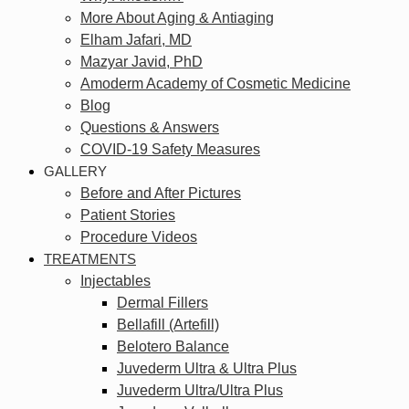
More About Aging & Antiaging
Elham Jafari, MD
Mazyar Javid, PhD
Amoderm Academy of Cosmetic Medicine
Blog
Questions & Answers
COVID-19 Safety Measures
GALLERY
Before and After Pictures
Patient Stories
Procedure Videos
TREATMENTS
Injectables
Dermal Fillers
Bellafill (Artefill)
Belotero Balance
Juvederm Ultra & Ultra Plus
Juvederm Ultra/Ultra Plus