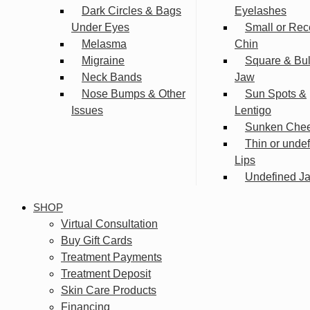
Dark Circles & Bags
Eyelashes
Under Eyes
Small or Rec
Melasma
Chin
Migraine
Square & Bu
Neck Bands
Jaw
Nose Bumps & Other
Sun Spots &
Issues
Lentigo
Sunken Che
Thin or unde
Lips
Undefined Ja
SHOP
Virtual Consultation
Buy Gift Cards
Treatment Payments
Treatment Deposit
Skin Care Products
Financing