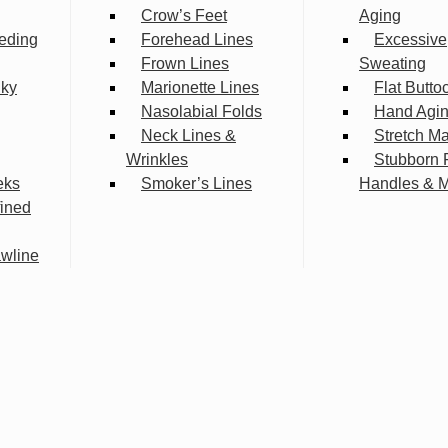
Crow’s Feet
Aging
eding
Forehead Lines
Excessive
Frown Lines
Sweating
lky
Marionette Lines
Flat Butto
Nasolabial Folds
Hand Agi
Neck Lines &
Stretch M
Wrinkles
Stubborn 
eks
Smoker’s Lines
Handles & 
fined
wline