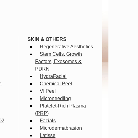
SKIN & OTHERS
Regenerative Aesthetics
Stem Cells, Growth
Factors, Exosomes &
PDRN
HydraFacial
e
Chemical Peel
VI Peel
Microneedling
Platelet-Rich Plasma
(PRP)
O2
Facials
Microdermabrasion
Latisse