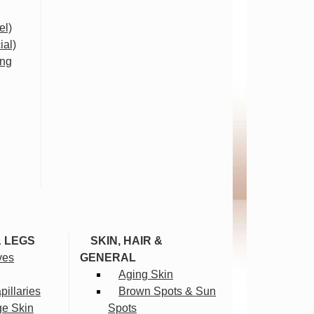
el)
ial)
ing
& LEGS
SKIN, HAIR &
ves
GENERAL
Aging Skin
illaries
Brown Spots & Sun
ge Skin
Spots