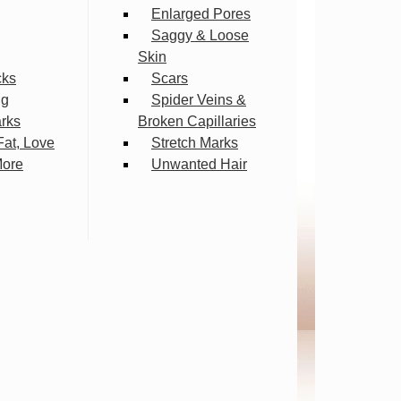
Enlarged Pores
Saggy & Loose
Skin
cks
Scars
ng
Spider Veins &
arks
Broken Capillaries
Fat, Love
Stretch Marks
More
Unwanted Hair