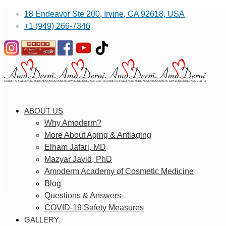
18 Endeavor Ste 200, Irvine, CA 92618, USA
+1 (949) 266-7346
ABOUT US
Why Amoderm?
More About Aging & Antiaging
Elham Jafari, MD
Mazyar Javid, PhD
Amoderm Academy of Cosmetic Medicine
Blog
Questions & Answers
COVID-19 Safety Measures
GALLERY