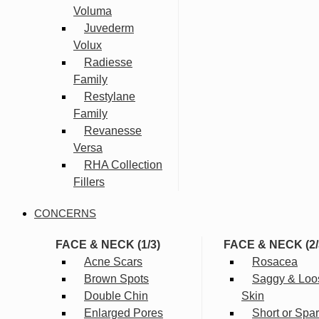
Voluma
Juvederm
Volux
Radiesse
Family
Restylane
Family
Revanesse
Versa
RHA Collection
Fillers
CONCERNS
FACE & NECK (1/3)
FACE & NECK (2/
Acne Scars
Rosacea
Brown Spots
Saggy & Loo
Double Chin
Skin
Enlarged Pores
Short or Spa