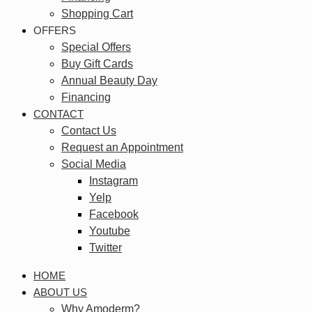
Shopping Cart
OFFERS
Special Offers
Buy Gift Cards
Annual Beauty Day
Financing
CONTACT
Contact Us
Request an Appointment
Social Media
Instagram
Yelp
Facebook
Youtube
Twitter
HOME
ABOUT US
Why Amoderm?