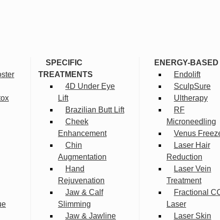
SPECIFIC
ENERGY-BASED
ster
TREATMENTS
Endolift
4D Under Eye
SculpSure
tox
Lift
Ultherapy
Brazilian Butt Lift
RF
Cheek
Microneedling
Enhancement
Venus Freez
Chin
Laser Hair
Augmentation
Reduction
Hand
Laser Vein
Rejuvenation
Treatment
Jaw & Calf
Fractional C
ue
Slimming
Laser
Jaw & Jawline
Laser Skin