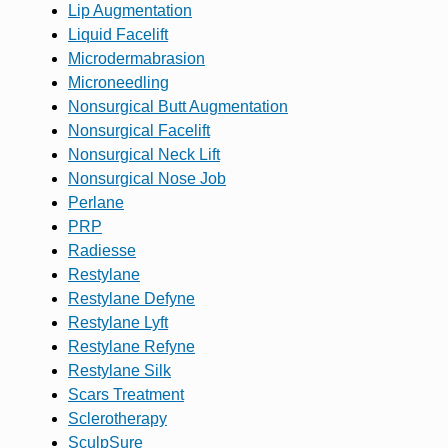
Lip Augmentation
Liquid Facelift
Microdermabrasion
Microneedling
Nonsurgical Butt Augmentation
Nonsurgical Facelift
Nonsurgical Neck Lift
Nonsurgical Nose Job
Perlane
PRP
Radiesse
Restylane
Restylane Defyne
Restylane Lyft
Restylane Refyne
Restylane Silk
Scars Treatment
Sclerotherapy
SculpSure