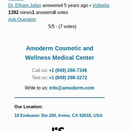
Dr. Elham Jafari
answered 5 years ago
•
Volbella
1392
views
1
answers
0
votes
Ask Question
5/5 - (7 votes)
Amoderm Cosmetic and
Wellness Medical Center
Call us:
+1 (949) 266-7346
Text us:
+1 (949) 298-3272
Write to us:
info@amoderm.com
Our Location:
18 Endeavor Ste 200
,
Irvine
,
CA
92618
,
USA