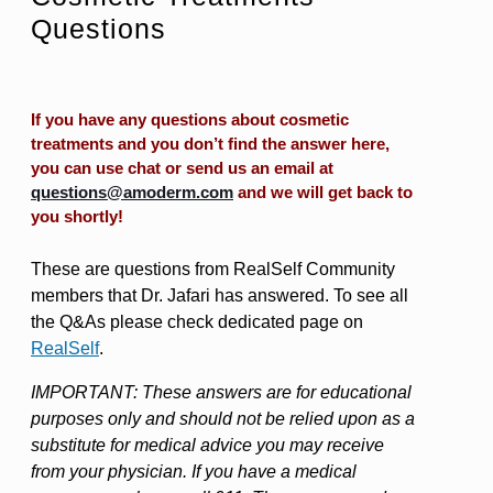
Questions
If you have any questions about cosmetic
treatments and you don’t find the answer here,
you can use chat or send us an email at
questions@amoderm.com
and we will get back to
you shortly!
These are questions from RealSelf Community
members that Dr. Jafari has answered. To see all
the Q&As please check dedicated page on
RealSelf
.
IMPORTANT: These answers are for educational
purposes only and should not be relied upon as a
substitute for medical advice you may receive
from your physician. If you have a medical