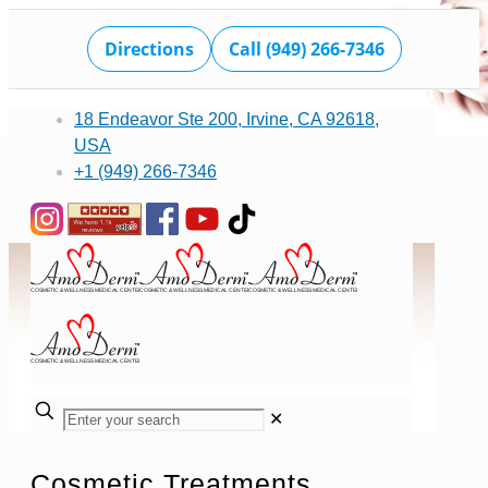
Directions
Call (949) 266-7346
18 Endeavor Ste 200, Irvine, CA 92618,
USA
+1 (949) 266-7346
✕
Cosmetic Treatments