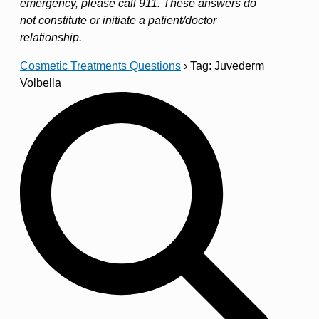
emergency, please call 911. These answers do
not constitute or initiate a patient/doctor
relationship.
Cosmetic Treatments Questions
›
Tag: Juvederm
Volbella