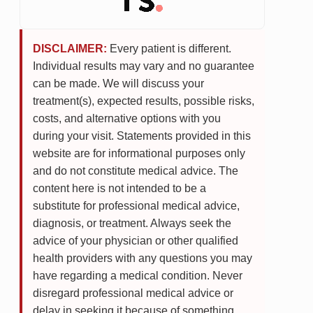
DISCLAIMER:
Every patient is different.
Individual results may vary and no guarantee
can be made. We will discuss your
treatment(s), expected results, possible risks,
costs, and alternative options with you
during your visit. Statements provided in this
website are for informational purposes only
and do not constitute medical advice. The
content here is not intended to be a
substitute for professional medical advice,
diagnosis, or treatment. Always seek the
advice of your physician or other qualified
health providers with any questions you may
have regarding a medical condition. Never
disregard professional medical advice or
delay in seeking it because of something