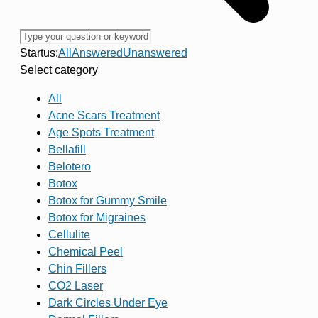
Startus:
All
Answered
Unanswered
Select category
All
Acne Scars Treatment
Age Spots Treatment
Bellafill
Belotero
Botox
Botox for Gummy Smile
Botox for Migraines
Cellulite
Chemical Peel
Chin Fillers
CO2 Laser
Dark Circles Under Eye