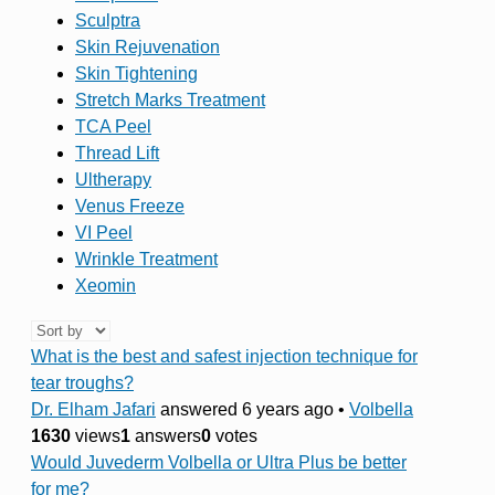
Sculptra
Skin Rejuvenation
Skin Tightening
Stretch Marks Treatment
TCA Peel
Thread Lift
Ultherapy
Venus Freeze
VI Peel
Wrinkle Treatment
Xeomin
What is the best and safest injection technique for
tear troughs?
Dr. Elham Jafari
answered 6 years ago
•
Volbella
1630
views
1
answers
0
votes
Would Juvederm Volbella or Ultra Plus be better
for me?