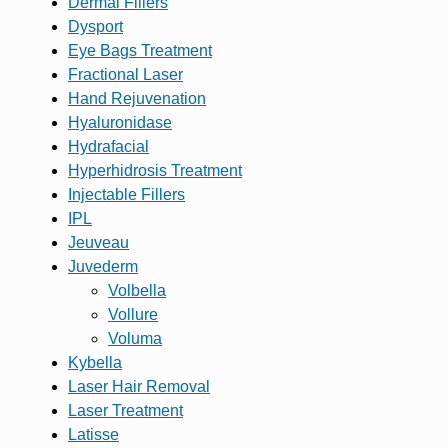
Dermal Fillers
Dysport
Eye Bags Treatment
Fractional Laser
Hand Rejuvenation
Hyaluronidase
Hydrafacial
Hyperhidrosis Treatment
Injectable Fillers
IPL
Jeuveau
Juvederm
Volbella
Vollure
Voluma
Kybella
Laser Hair Removal
Laser Treatment
Latisse