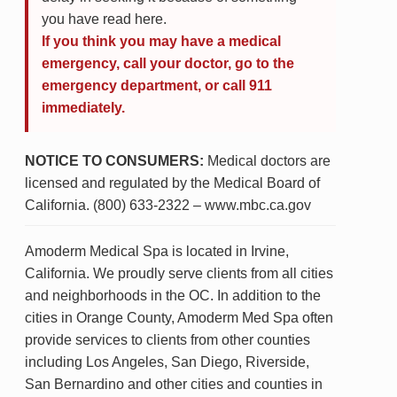
you have read here.
If you think you may have a medical
emergency, call your doctor, go to the
emergency department, or call 911
immediately.
NOTICE TO CONSUMERS:
Medical doctors are
licensed and regulated by the Medical Board of
California. (800) 633-2322 – www.mbc.ca.gov
Amoderm Medical Spa is located in Irvine,
California. We proudly serve clients from all cities
and neighborhoods in the OC. In addition to the
cities in Orange County, Amoderm Med Spa often
provide services to clients from other counties
including Los Angeles, San Diego, Riverside,
San Bernardino and other cities and counties in