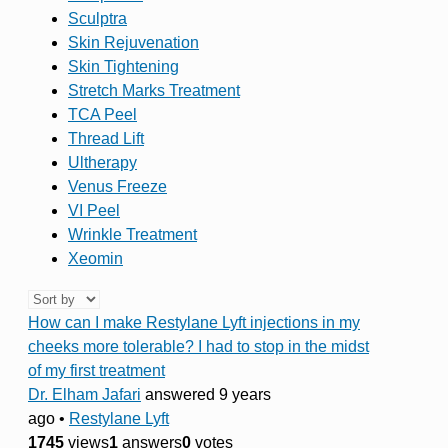
Sculptra
Skin Rejuvenation
Skin Tightening
Stretch Marks Treatment
TCA Peel
Thread Lift
Ultherapy
Venus Freeze
VI Peel
Wrinkle Treatment
Xeomin
How can I make Restylane Lyft injections in my
cheeks more tolerable? I had to stop in the midst
of my first treatment
Dr. Elham Jafari
answered 9 years
ago
•
Restylane Lyft
1745
views
1
answers
0
votes