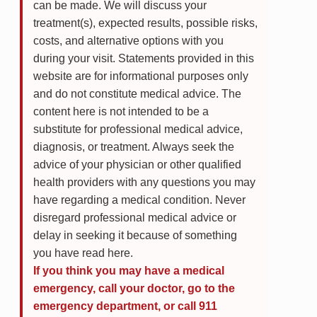
can be made. We will discuss your
treatment(s), expected results, possible risks,
costs, and alternative options with you
during your visit. Statements provided in this
website are for informational purposes only
and do not constitute medical advice. The
content here is not intended to be a
substitute for professional medical advice,
diagnosis, or treatment. Always seek the
advice of your physician or other qualified
health providers with any questions you may
have regarding a medical condition. Never
disregard professional medical advice or
delay in seeking it because of something
you have read here.
If you think you may have a medical
emergency, call your doctor, go to the
emergency department, or call 911