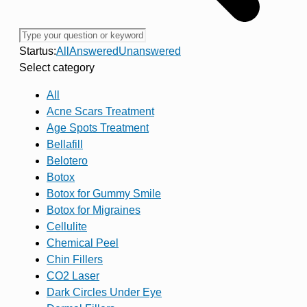
Startus:
All
Answered
Unanswered
Select category
All
Acne Scars Treatment
Age Spots Treatment
Bellafill
Belotero
Botox
Botox for Gummy Smile
Botox for Migraines
Cellulite
Chemical Peel
Chin Fillers
CO2 Laser
Dark Circles Under Eye