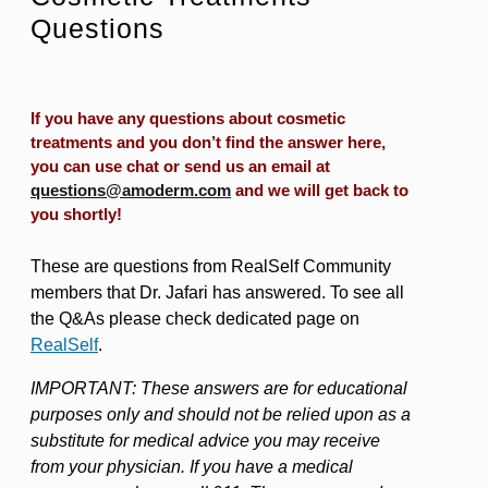
Questions
If you have any questions about cosmetic
treatments and you don’t find the answer here,
you can use chat or send us an email at
questions@amoderm.com
and we will get back to
you shortly!
These are questions from RealSelf Community
members that Dr. Jafari has answered. To see all
the Q&As please check dedicated page on
RealSelf
.
IMPORTANT: These answers are for educational
purposes only and should not be relied upon as a
substitute for medical advice you may receive
from your physician. If you have a medical