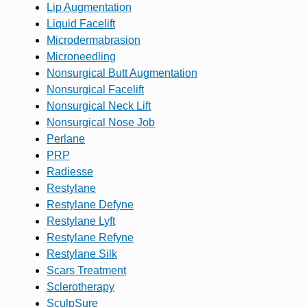
Lip Augmentation
Liquid Facelift
Microdermabrasion
Microneedling
Nonsurgical Butt Augmentation
Nonsurgical Facelift
Nonsurgical Neck Lift
Nonsurgical Nose Job
Perlane
PRP
Radiesse
Restylane
Restylane Defyne
Restylane Lyft
Restylane Refyne
Restylane Silk
Scars Treatment
Sclerotherapy
SculpSure