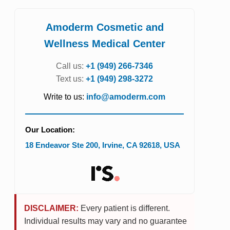
Amoderm Cosmetic and
Wellness Medical Center
Call us:
+1 (949) 266-7346
Text us:
+1 (949) 298-3272
Write to us:
info@amoderm.com
Our Location:
18 Endeavor Ste 200
,
Irvine
,
CA
92618
,
USA
DISCLAIMER:
Every patient is different.
Individual results may vary and no guarantee