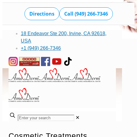
Directions
Call (949) 266-7346
18 Endeavor Ste 200, Irvine, CA 92618,
USA
+1 (949) 266-7346
✕
Cosmetic Treatments