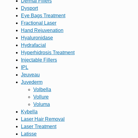
Dermal Fillers
Dysport
Eye Bags Treatment
Fractional Laser
Hand Rejuvenation
Hyaluronidase
Hydrafacial
Hyperhidrosis Treatment
Injectable Fillers
IPL
Jeuveau
Juvederm
Volbella
Vollure
Voluma
Kybella
Laser Hair Removal
Laser Treatment
Latisse