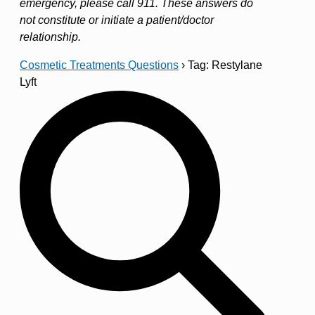
emergency, please call 911. These answers do
not constitute or initiate a patient/doctor
relationship.
Cosmetic Treatments Questions
›
Tag: Restylane
Lyft