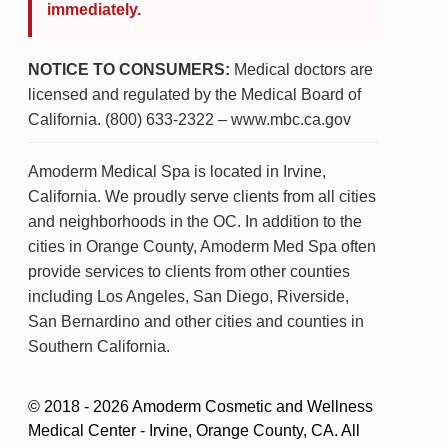
immediately.
NOTICE TO CONSUMERS:
Medical doctors are
licensed and regulated by the Medical Board of
California. (800) 633-2322 – www.mbc.ca.gov
Amoderm Medical Spa is located in Irvine,
California. We proudly serve clients from all cities
and neighborhoods in the OC. In addition to the
cities in Orange County, Amoderm Med Spa often
provide services to clients from other counties
including Los Angeles, San Diego, Riverside,
San Bernardino and other cities and counties in
Southern California.
© 2018 - 2026 Amoderm Cosmetic and Wellness
Medical Center - Irvine, Orange County, CA. All