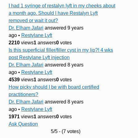
I had 1 syringe of restalyn lyft in my cheeks about
a month ago. Should I have Restalyn Lyft
removed or wait it out?
Dr. Elham Jafari
answered 9 years
ago
•
Restylane Lyft
2210
views
1
answers
0
votes
Is this superficial filler/filler cyst in my lip?! 4 wks
post Restylane Lyft injection
Dr. Elham Jafari
answered 8 years
ago
•
Restylane Lyft
4539
views
1
answers
0
votes
How picky should I be with board certified
practitioners?
Dr. Elham Jafari
answered 8 years
ago
•
Restylane Lyft
1971
views
1
answers
0
votes
Ask Question
5/5 - (7 votes)