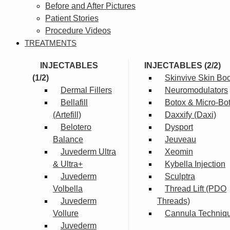
Before and After Pictures
Patient Stories
Procedure Videos
TREATMENTS
INJECTABLES
INJECTABLES (2/2)
(1/2)
Skinvive Skin Boo
Dermal Fillers
Neuromodulators
Bellafill
Botox & Micro-Bo
(Artefill)
Daxxify (Daxi)
Belotero
Dysport
Balance
Jeuveau
Juvederm Ultra
Xeomin
& Ultra+
Kybella Injection
Juvederm
Sculptra
Volbella
Thread Lift (PDO
Juvederm
Threads)
Vollure
Cannula Techniq
Juvederm