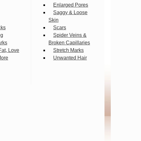
Enlarged Pores
Saggy & Loose
Skin
cks
Scars
ng
Spider Veins &
arks
Broken Capillaries
Fat, Love
Stretch Marks
More
Unwanted Hair