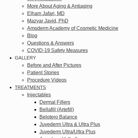
More About Aging & Antiaging
Elham Jafari, MD
Mazyar Javid, PhD
Amoderm Academy of Cosmetic Medicine
Blog
Questions & Answers
COVID-19 Safety Measures
GALLERY
Before and After Pictures
Patient Stories
Procedure Videos
TREATMENTS
Injectables
Dermal Fillers
Bellafill (Artefill)
Belotero Balance
Juvederm Ultra & Ultra Plus
Juvederm Ultra/Ultra Plus