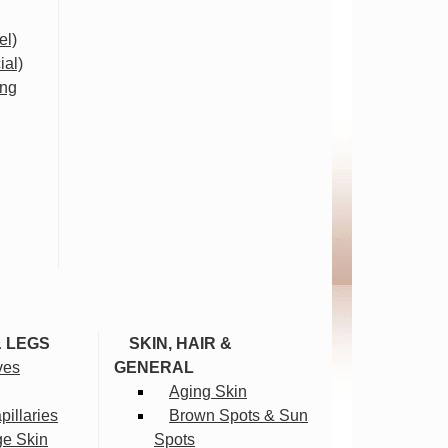
el)
ial)
ing
& LEGS
SKIN, HAIR &
ves
GENERAL
Aging Skin
illaries
Brown Spots & Sun
ge Skin
Spots