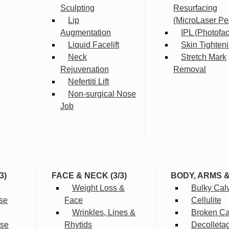
Sculpting
Resurfacing
Lip
(MicroLaser Pe
Augmentation
IPL (Photofac
Liquid Facelift
Skin Tighten
Neck
Stretch Mark
Rejuvenation
Removal
Nefertiti Lift
Non-surgical Nose
Job
3)
FACE & NECK (3/3)
BODY, ARMS 
Weight Loss &
Bulky Cal
se
Face
Cellulite
Wrinkles, Lines &
Broken Cap
rse
Rhytids
Decolleta