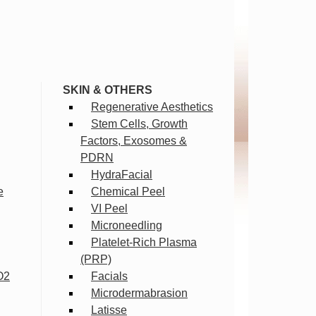
SKIN & OTHERS
Regenerative Aesthetics
Stem Cells, Growth
Factors, Exosomes &
PDRN
HydraFacial
e
Chemical Peel
VI Peel
Microneedling
Platelet-Rich Plasma
(PRP)
O2
Facials
Microdermabrasion
Latisse