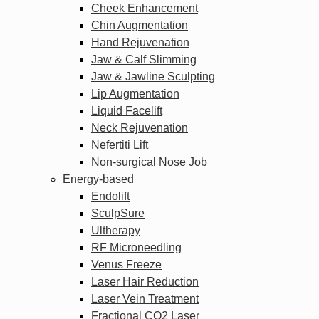
Cheek Enhancement
Chin Augmentation
Hand Rejuvenation
Jaw & Calf Slimming
Jaw & Jawline Sculpting
Lip Augmentation
Liquid Facelift
Neck Rejuvenation
Nefertiti Lift
Non-surgical Nose Job
Energy-based
Endolift
SculpSure
Ultherapy
RF Microneedling
Venus Freeze
Laser Hair Reduction
Laser Vein Treatment
Fractional CO2 Laser