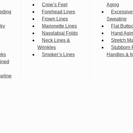
Crow’s Feet
Aging
eding
Forehead Lines
Excessive
Frown Lines
Sweating
lky
Marionette Lines
Flat Butto
Nasolabial Folds
Hand Agi
Neck Lines &
Stretch M
Wrinkles
Stubborn 
eks
Smoker’s Lines
Handles & 
fined
wline