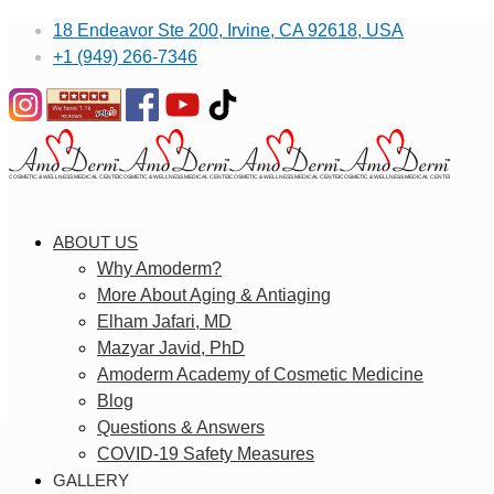
18 Endeavor Ste 200, Irvine, CA 92618, USA
+1 (949) 266-7346
ABOUT US
Why Amoderm?
More About Aging & Antiaging
Elham Jafari, MD
Mazyar Javid, PhD
Amoderm Academy of Cosmetic Medicine
Blog
Questions & Answers
COVID-19 Safety Measures
GALLERY