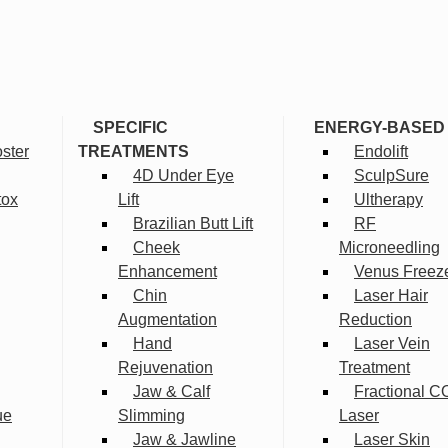
SPECIFIC
ENERGY-BASED
ster
TREATMENTS
Endolift
4D Under Eye
SculpSure
tox
Lift
Ultherapy
Brazilian Butt Lift
RF
Cheek
Microneedling
Enhancement
Venus Freez
Chin
Laser Hair
Augmentation
Reduction
Hand
Laser Vein
Rejuvenation
Treatment
Jaw & Calf
Fractional C
ue
Slimming
Laser
Jaw & Jawline
Laser Skin