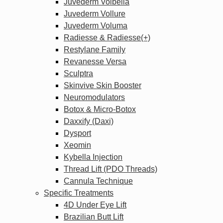
Juvederm Volbella
Juvederm Vollure
Juvederm Voluma
Radiesse & Radiesse(+)
Restylane Family
Revanesse Versa
Sculptra
Skinvive Skin Booster
Neuromodulators
Botox & Micro-Botox
Daxxify (Daxi)
Dysport
Xeomin
Kybella Injection
Thread Lift (PDO Threads)
Cannula Technique
Specific Treatments
4D Under Eye Lift
Brazilian Butt Lift