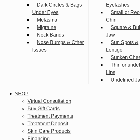
Dark Circles & Bags
Eyelashes
Under Eyes
Small or Rec
Melasma
Chin
Migraine
Square & Bu
Neck Bands
Jaw
Nose Bumps & Other
Sun Spots &
Issues
Lentigo
Sunken Che
Thin or unde
Lips
Undefined Ja
SHOP
Virtual Consultation
Buy Gift Cards
Treatment Payments
Treatment Deposit
Skin Care Products
Financing