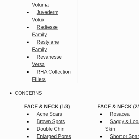
Voluma
Juvederm
Volux
Radiesse
Family
Restylane
Family
Revanesse
Versa
RHA Collection
Fillers
CONCERNS
FACE & NECK (1/3)
FACE & NECK (2/
Acne Scars
Rosacea
Brown Spots
Saggy & Loo
Double Chin
Skin
Enlarged Pores
Short or Spa