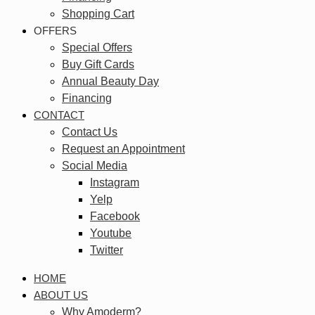
Shopping Cart
OFFERS
Special Offers
Buy Gift Cards
Annual Beauty Day
Financing
CONTACT
Contact Us
Request an Appointment
Social Media
Instagram
Yelp
Facebook
Youtube
Twitter
HOME
ABOUT US
Why Amoderm?